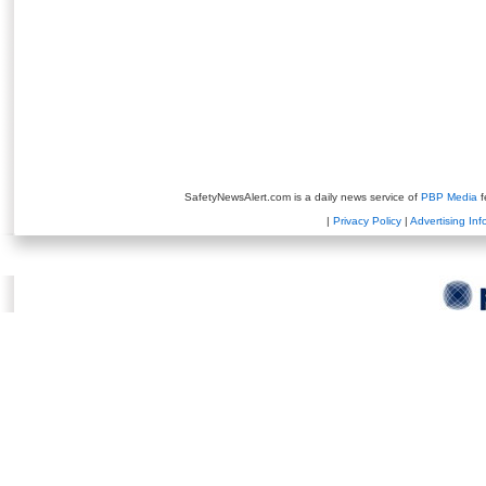
SafetyNewsAlert.com is a daily news service of
PBP Media
f
|
Privacy Policy
|
Advertising Inf