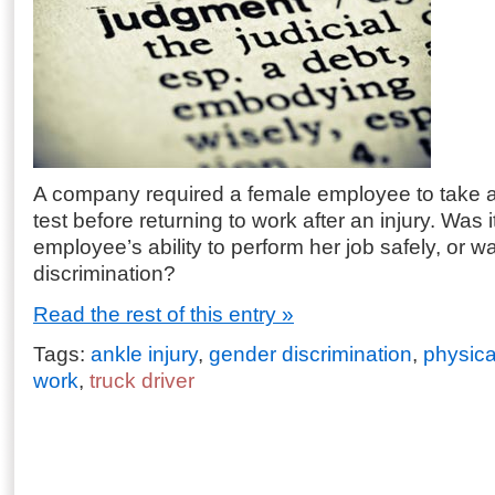
A company required a female employee to take a
test before returning to work after an injury. Was it
employee’s ability to perform her job safely, or w
discrimination?
Read the rest of this entry »
Tags:
ankle injury
,
gender discrimination
,
physical
work
,
truck driver