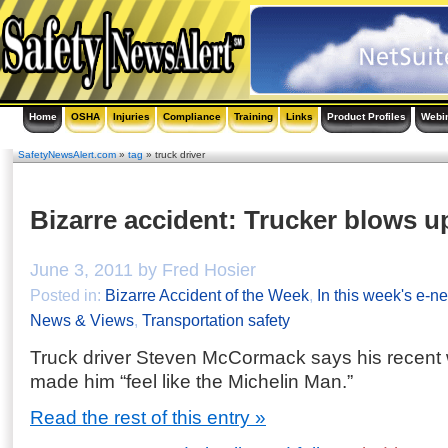
Home
OSHA
Injuries
Compliance
Training
Links
Product Profiles
Webi
SafetyNewsAlert.com
»
tag
» truck driver
Bizarre accident: Trucker blows up
June 3, 2011 by Fred Hosier
Posted in:
Bizarre Accident of the Week
,
In this week's e-ne
News & Views
,
Transportation safety
Truck driver Steven McCormack says his recent 
made him “feel like the Michelin Man.”
Read the rest of this entry »