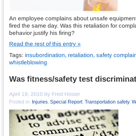
An employee complains about unsafe equipment 
fired the same day. Was this retaliation for compla
behavior justify his firing?
Read the rest of this entry »
Tags:
insubordination
,
retaliation
,
safety complai
whistleblowing
Was fitness/safety test discrimina
April 19, 2010 by Fred Hosier
Posted in:
Injuries
,
Special Report
,
Transportation safety
,
W