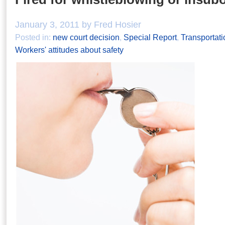
January 3, 2011 by Fred Hosier
Posted in:
new court decision
,
Special Report
,
Transportati
Workers' attitudes about safety