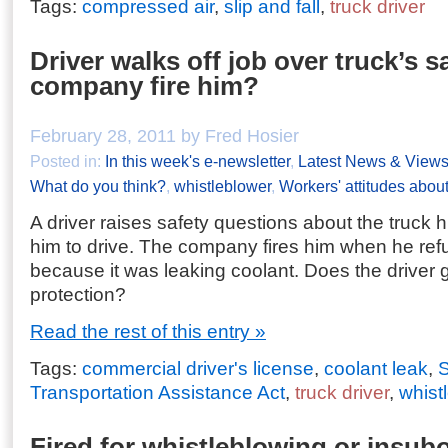
Tags:
compressed air
,
slip and fall
,
truck driver
Driver walks off job over truck’s s
company fire him?
February 28, 2011 by Fred Hosier
Posted in:
In this week's e-newsletter
,
Latest News & View
What do you think?
,
whistleblower
,
Workers' attitudes about
A driver raises safety questions about the truck 
him to drive. The company fires him when he refu
because it was leaking coolant. Does the driver 
protection?
Read the rest of this entry »
Tags:
commercial driver's license
,
coolant leak
,
S
Transportation Assistance Act
,
truck driver
,
whist
Fired for whistleblowing or insub