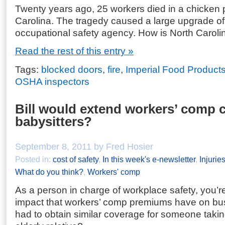
Twenty years ago, 25 workers died in a chicken pl
Carolina. The tragedy caused a large upgrade of 
occupational safety agency. How is North Caro
Read the rest of this entry »
Tags:
blocked doors
,
fire
,
Imperial Food Product
OSHA inspectors
Bill would extend workers’ comp 
babysitters?
September 8, 2011 by Fred Hosier
Posted in:
cost of safety
,
In this week's e-newsletter
,
Injurie
What do you think?
,
Workers' comp
As a person in charge of workplace safety, you’re
impact that workers’ comp premiums have on bus
had to obtain similar coverage for someone taking