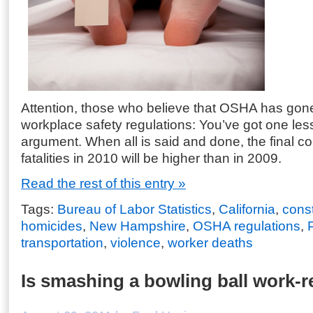
Attention, those who believe that OSHA has gone
workplace safety regulations: You’ve got one less
argument. When all is said and done, the final co
fatalities in 2010 will be higher than in 2009.
Read the rest of this entry »
Tags:
Bureau of Labor Statistics
,
California
,
const
homicides
,
New Hampshire
,
OSHA regulations
,
transportation
,
violence
,
worker deaths
Is smashing a bowling ball work-r