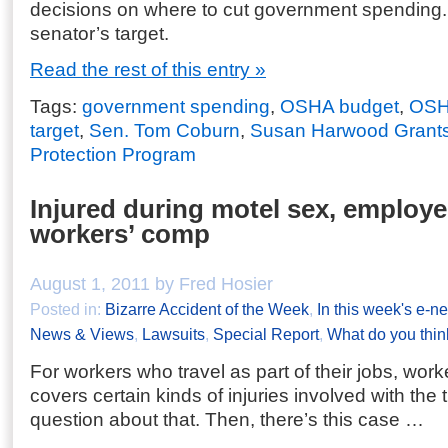
decisions on where to cut government spending
senator’s target.
Read the rest of this entry »
Tags:
government spending
,
OSHA budget
,
OSH
target
,
Sen. Tom Coburn
,
Susan Harwood Grant
Protection Program
Injured during motel sex, employ
workers’ comp
August 1, 2011 by Fred Hosier
Posted in:
Bizarre Accident of the Week
,
In this week's e-ne
News & Views
,
Lawsuits
,
Special Report
,
What do you thin
For workers who travel as part of their jobs, wor
covers certain kinds of injuries involved with the t
question about that. Then, there’s this case …