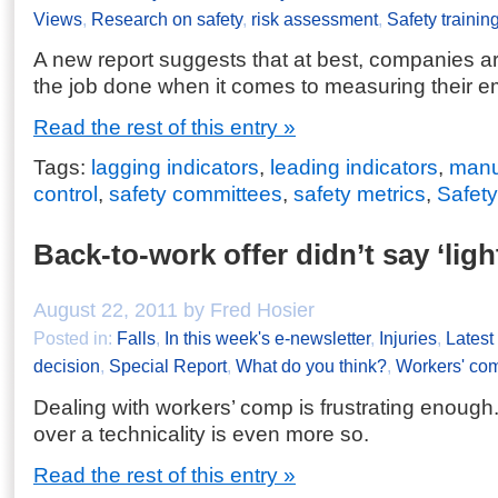
Views
,
Research on safety
,
risk assessment
,
Safety trainin
A new report suggests that at best, companies are
the job done when it comes to measuring their e
Read the rest of this entry »
Tags:
lagging indicators
,
leading indicators
,
manu
control
,
safety committees
,
safety metrics
,
Safety
Back-to-work offer didn’t say ‘ligh
August 22, 2011 by Fred Hosier
Posted in:
Falls
,
In this week's e-newsletter
,
Injuries
,
Lates
decision
,
Special Report
,
What do you think?
,
Workers' co
Dealing with workers’ comp is frustrating enough
over a technicality is even more so.
Read the rest of this entry »