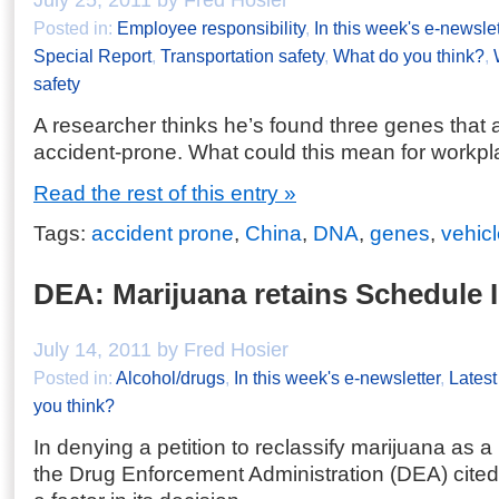
July 25, 2011 by Fred Hosier
Posted in:
Employee responsibility
,
In this week's e-newslet
Special Report
,
Transportation safety
,
What do you think?
,
safety
A researcher thinks he’s found three genes that a
accident-prone. What could this mean for workpl
Read the rest of this entry »
Tags:
accident prone
,
China
,
DNA
,
genes
,
vehic
DEA: Marijuana retains Schedule I 
July 14, 2011 by Fred Hosier
Posted in:
Alcohol/drugs
,
In this week's e-newsletter
,
Lates
you think?
In denying a petition to reclassify marijuana as 
the Drug Enforcement Administration (DEA) cited