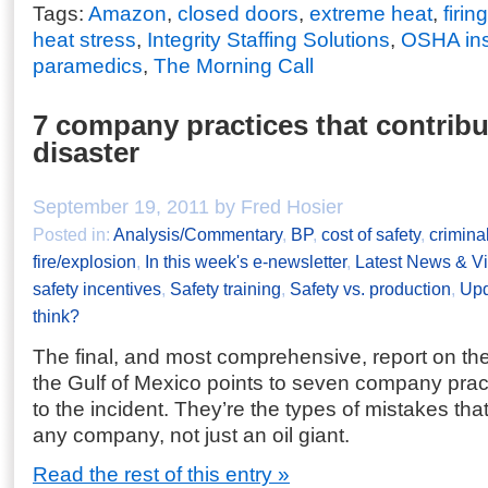
Tags:
Amazon
,
closed doors
,
extreme heat
,
firin
heat stress
,
Integrity Staffing Solutions
,
OSHA ins
paramedics
,
The Morning Call
7 company practices that contrib
disaster
September 19, 2011 by Fred Hosier
Posted in:
Analysis/Commentary
,
BP
,
cost of safety
,
crimina
fire/explosion
,
In this week's e-newsletter
,
Latest News & V
safety incentives
,
Safety training
,
Safety vs. production
,
Upd
think?
The final, and most comprehensive, report on the 
the Gulf of Mexico points to seven company pract
to the incident. They’re the types of mistakes th
any company, not just an oil giant.
Read the rest of this entry »