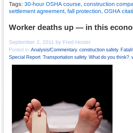
Tags:
30-hour OSHA course
,
construction comp
settlement agreement
,
fall protection
,
OSHA citat
Worker deaths up — in this econ
September 2, 2011 by Fred Hosier
Posted in:
Analysis/Commentary
,
construction safety
,
Fatali
Special Report
,
Transportation safety
,
What do you think?
,