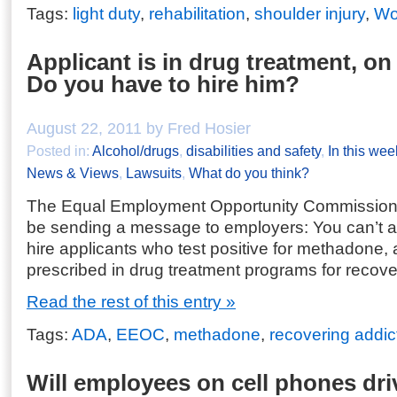
Tags:
light duty
,
rehabilitation
,
shoulder injury
,
Wo
Applicant is in drug treatment, o
Do you have to hire him?
August 22, 2011 by Fred Hosier
Posted in:
Alcohol/drugs
,
disabilities and safety
,
In this wee
News & Views
,
Lawsuits
,
What do you think?
The Equal Employment Opportunity Commission
be sending a message to employers: You can’t au
hire applicants who test positive for methadone,
prescribed in drug treatment programs for recove
Read the rest of this entry »
Tags:
ADA
,
EEOC
,
methadone
,
recovering addic
Will employees on cell phones dri