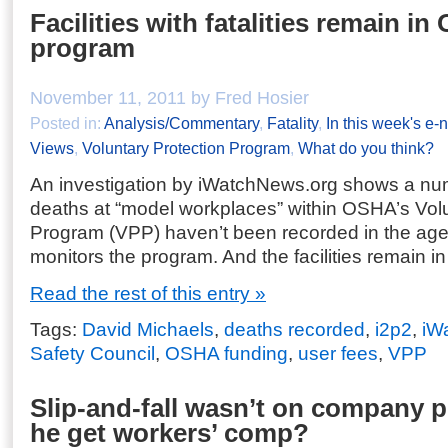
Facilities with fatalities remain i
program
November 11, 2011 by Fred Hosier
Posted in:
Analysis/Commentary
,
Fatality
,
In this week's e-
Views
,
Voluntary Protection Program
,
What do you think?
An investigation by iWatchNews.org shows a n
deaths at “model workplaces” within OSHA’s Volu
Program (VPP) haven’t been recorded in the age
monitors the program. And the facilities remain i
Read the rest of this entry »
Tags:
David Michaels
,
deaths recorded
,
i2p2
,
iW
Safety Council
,
OSHA funding
,
user fees
,
VPP
Slip-and-fall wasn’t on company 
he get workers’ comp?