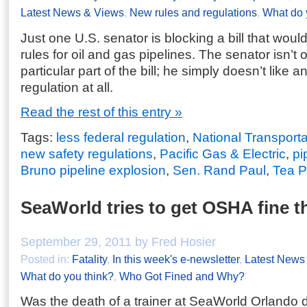
Latest News & Views
,
New rules and regulations
,
What do 
Just one U.S. senator is blocking a bill that woul
rules for oil and gas pipelines. The senator isn’t
particular part of the bill; he simply doesn’t like a
regulation at all.
Read the rest of this entry »
Tags:
less federal regulation
,
National Transport
new safety regulations
,
Pacific Gas & Electric
,
pi
Bruno pipeline explosion
,
Sen. Rand Paul
,
Tea P
SeaWorld tries to get OSHA fine 
September 29, 2011 by Fred Hosier
Posted in:
Fatality
,
In this week's e-newsletter
,
Latest News
What do you think?
,
Who Got Fined and Why?
Was the death of a trainer at SeaWorld Orlando 