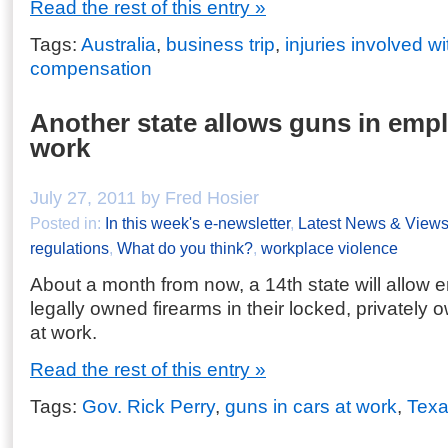
Read the rest of this entry »
Tags:
Australia
,
business trip
,
injuries involved wi
compensation
Another state allows guns in empl
work
July 27, 2011 by Fred Hosier
Posted in:
In this week's e-newsletter
,
Latest News & View
regulations
,
What do you think?
,
workplace violence
About a month from now, a 14th state will allow 
legally owned firearms in their locked, privately
at work.
Read the rest of this entry »
Tags:
Gov. Rick Perry
,
guns in cars at work
,
Tex