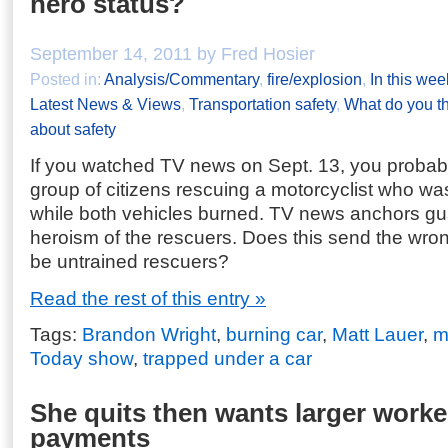
hero status?
September 14, 2011 by Fred Hosier
Posted in:
Analysis/Commentary
,
fire/explosion
,
In this wee
Latest News & Views
,
Transportation safety
,
What do you t
about safety
If you watched TV news on Sept. 13, you probab
group of citizens rescuing a motorcyclist who wa
while both vehicles burned. TV news anchors g
heroism of the rescuers. Does this send the wr
be untrained rescuers?
Read the rest of this entry »
Tags:
Brandon Wright
,
burning car
,
Matt Lauer
,
m
Today show
,
trapped under a car
She quits then wants larger work
payments