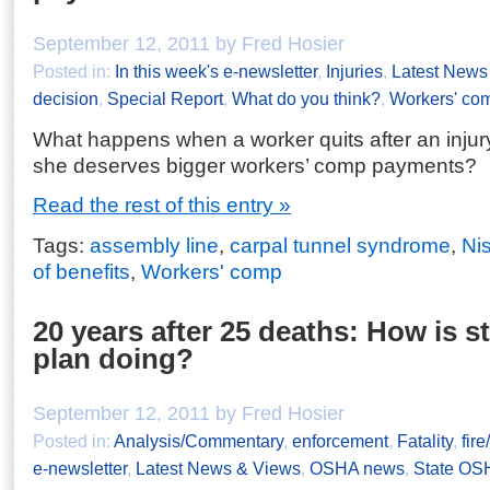
September 12, 2011 by Fred Hosier
Posted in:
In this week's e-newsletter
,
Injuries
,
Latest News
decision
,
Special Report
,
What do you think?
,
Workers' co
What happens when a worker quits after an injur
she deserves bigger workers’ comp payments?
Read the rest of this entry »
Tags:
assembly line
,
carpal tunnel syndrome
,
Ni
of benefits
,
Workers' comp
20 years after 25 deaths: How is st
plan doing?
September 12, 2011 by Fred Hosier
Posted in:
Analysis/Commentary
,
enforcement
,
Fatality
,
fir
e-newsletter
,
Latest News & Views
,
OSHA news
,
State OS