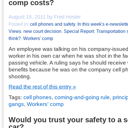
comp costs?
August 15, 2011 by Fred Hosier
Posted in:
cell phones and safety
,
In this week's e-newslett
Views
,
new court decision
,
Special Report
,
Transportation 
think?
,
Workers' comp
An employee was talking on his company-issued 
worker in his own car when he was shot in the f
passing vehicle. A ruling says he should receiv
benefits because he was on the company cell pho
shooting.
Read the rest of this entry »
Tags:
cell phones
,
coming-and-going rule
,
princi
gangs
,
Workers' comp
Would you trust your safety to a s
car?