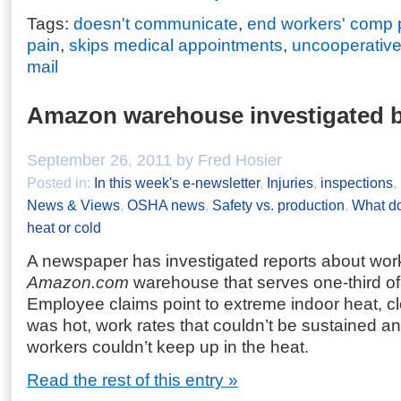
Tags:
doesn't communicate
,
end workers' comp
pain
,
skips medical appointments
,
uncooperative
mail
Amazon warehouse investigated
September 26, 2011 by Fred Hosier
Posted in:
In this week's e-newsletter
,
Injuries
,
inspections
,
News & Views
,
OSHA news
,
Safety vs. production
,
What do
heat or cold
A newspaper has investigated reports about work
Amazon.com
warehouse that serves one-third of 
Employee claims point to extreme indoor heat, c
was hot, work rates that couldn’t be sustained an
workers couldn’t keep up in the heat.
Read the rest of this entry »