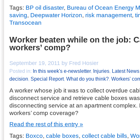
Tags:
BP oil disaster
,
Bureau of Ocean Energy 
saving
,
Deepwater Horizon
,
risk management
,
t
Transocean
Worker beaten while on the job: C
workers’ comp?
September 19, 2011 by Fred Hosier
Posted in:
In this week's e-newsletter
,
Injuries
,
Latest News
decision
,
Special Report
,
What do you think?
,
Workers' co
A worker whose job it was to collect overdue cabl
disconnect service and retrieve cable boxes was
disconnecting service at an apartment complex. Is
workers’ comp coverage?
Read the rest of this entry »
Tags:
Boxco
,
cable boxes
,
collect cable bills
,
Wor