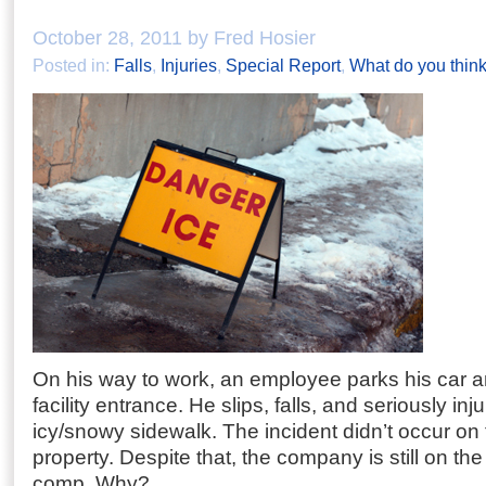
October 28, 2011 by Fred Hosier
Posted in:
Falls
,
Injuries
,
Special Report
,
What do you thin
On his way to work, an employee parks his car a
facility entrance. He slips, falls, and seriously in
icy/snowy sidewalk. The incident didn’t occur o
property. Despite that, the company is still on th
comp. Why?