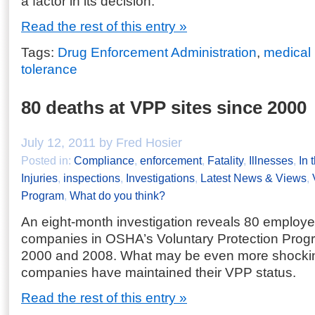
a factor in its decision.
Read the rest of this entry »
Tags:
Drug Enforcement Administration
,
medical
tolerance
80 deaths at VPP sites since 2000
July 12, 2011 by Fred Hosier
Posted in:
Compliance
,
enforcement
,
Fatality
,
Illnesses
,
In 
Injuries
,
inspections
,
Investigations
,
Latest News & Views
,
Program
,
What do you think?
An eight-month investigation reveals 80 employe
companies in OSHA’s Voluntary Protection Pro
2000 and 2008. What may be even more shockin
companies have maintained their VPP status.
Read the rest of this entry »