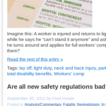
Imagine this: A worker is injured and returns to li
while he says he “can’t stand it anymore” and ask
he turns around and applies for full workers’ com
them?
Read the rest of this entry »
Tags:
lay off
,
light duty
,
neck and back injury
,
part
total disability benefits
,
Workers' comp
Are all new safety regulations ba
September 30, 2011 by Fred Hosier
Posted in:
Analysis/Commentary
,
Fatality
,
fire/explosion
,
In