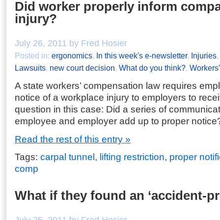
Did worker properly inform comp
injury?
July 26, 2011 by Fred Hosier
Posted in:
ergonomics
,
In this week's e-newsletter
,
Injuries
Lawsuits
,
new court decision
,
What do you think?
,
Workers
A state workers’ compensation law requires empl
notice of a workplace injury to employers to rece
question in this case: Did a series of communic
employee and employer add up to proper notice
Read the rest of this entry »
Tags:
carpal tunnel
,
lifting restriction
,
proper notif
comp
What if they found an ‘accident-p