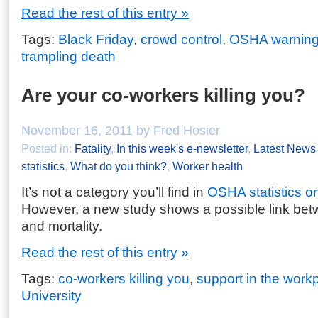
Read the rest of this entry »
Tags:
Black Friday
,
crowd control
,
OSHA warnin
trampling death
Are your co-workers killing you?
November 16, 2011 by Fred Hosier
Posted in:
Fatality
,
In this week's e-newsletter
,
Latest News
statistics
,
What do you think?
,
Worker health
It’s not a category you’ll find in
OSHA statistics o
However, a new study shows a possible link be
and mortality.
Read the rest of this entry »
Tags:
co-workers killing you
,
support in the work
University