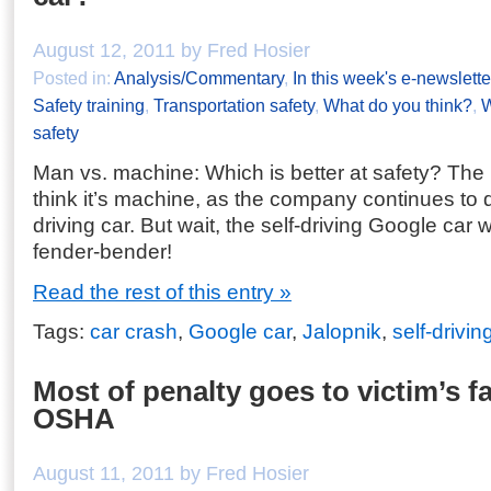
August 12, 2011 by Fred Hosier
Posted in:
Analysis/Commentary
,
In this week's e-newslette
Safety training
,
Transportation safety
,
What do you think?
,
W
safety
Man vs. machine: Which is better at safety? The
think it’s machine, as the company continues to d
driving car. But wait, the self-driving Google car w
fender-bender!
Read the rest of this entry »
Tags:
car crash
,
Google car
,
Jalopnik
,
self-drivin
Most of penalty goes to victim’s fa
OSHA
August 11, 2011 by Fred Hosier