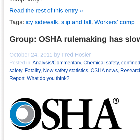
Read the rest of this entry »
Tags:
icy sidewalk
,
slip and fall
,
Workers' comp
Group: OSHA rulemaking has slow
October 24, 2011 by Fred Hosier
Posted in:
Analysis/Commentary
,
Chemical safety
,
confine
safety
,
Fatality
,
New safety statistics
,
OSHA news
,
Research
Report
,
What do you think?