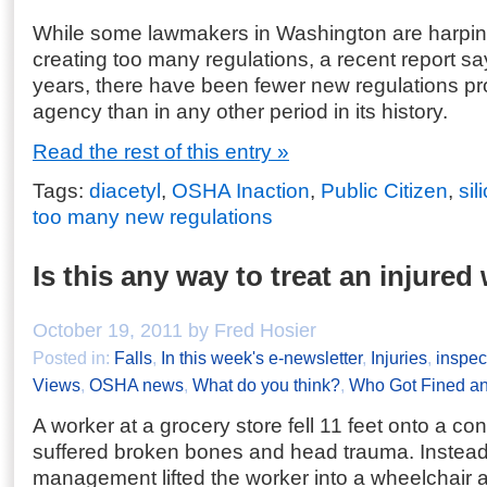
While some lawmakers in Washington are harpi
creating too many regulations, a recent report say
years, there have been fewer new regulations p
agency than in any other period in its history.
Read the rest of this entry »
Tags:
diacetyl
,
OSHA Inaction
,
Public Citizen
,
sil
too many new regulations
Is this any way to treat an injured
October 19, 2011 by Fred Hosier
Posted in:
Falls
,
In this week's e-newsletter
,
Injuries
,
inspec
Views
,
OSHA news
,
What do you think?
,
Who Got Fined a
A worker at a grocery store fell 11 feet onto a co
suffered broken bones and head trauma. Instead o
management lifted the worker into a wheelchair 