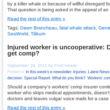
by a killer whale or because of willful disregard 
That question is being asked in the appeal of an
Read the rest of this entry »
Tags:
Dawn Brancheau
,
fatal whale attack
,
Gene
SeaWorld
,
Tilikum
Injured worker is uncooperative: D
get comp?
September 26, 2011 by Fred Hosier
Posted in:
In this week's e-newsletter
,
Injuries
,
Latest News
decision
,
Special Report
,
What do you think?
,
Workers' co
Should a company’s workers’ comp insurer conti
worker who skips medical appointments, doesn’
doctors and leaves vulgar voice mails for a case
Read the rest of this entry »