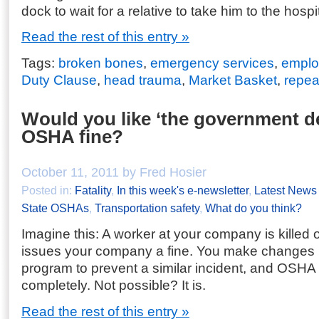
dock to wait for a relative to take him to the hospit
Read the rest of this entry »
Tags:
broken bones
,
emergency services
,
employ
Duty Clause
,
head trauma
,
Market Basket
,
repeat
Would you like ‘the government de
OSHA fine?
October 11, 2011 by Fred Hosier
Posted in:
Fatality
,
In this week's e-newsletter
,
Latest News
State OSHAs
,
Transportation safety
,
What do you think?
Imagine this: A worker at your company is killed
issues your company a fine. You make changes i
program to prevent a similar incident, and OSHA 
completely. Not possible? It is.
Read the rest of this entry »