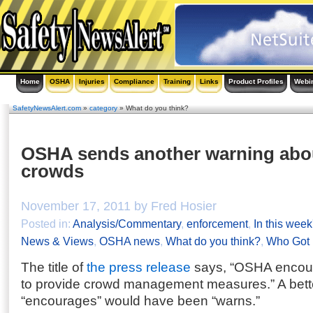
Home
OSHA
Injuries
Compliance
Training
Links
Product Profiles
Webi
SafetyNewsAlert.com
»
category
» What do you think?
OSHA sends another warning abou
crowds
November 17, 2011 by Fred Hosier
Posted in:
Analysis/Commentary
,
enforcement
,
In this week
News & Views
,
OSHA news
,
What do you think?
,
Who Got 
The title of
the press release
says, “OSHA encoura
to provide crowd management measures.” A bette
“encourages” would have been “warns.”