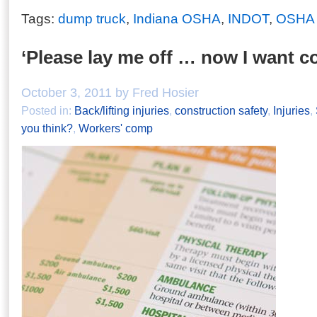
Tags:
dump truck
,
Indiana OSHA
,
INDOT
,
OSHA d
‘Please lay me off … now I want c
October 3, 2011 by Fred Hosier
Posted in:
Back/lifting injuries
,
construction safety
,
Injuries
,
you think?
,
Workers' comp