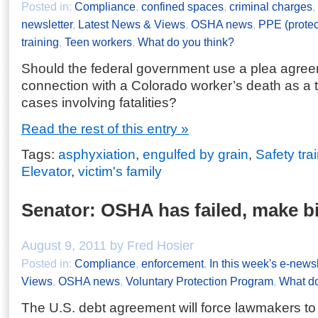
Posted in:
Compliance
,
confined spaces
,
criminal charges
,
newsletter
,
Latest News & Views
,
OSHA news
,
PPE (protec
training
,
Teen workers
,
What do you think?
Should the federal government use a plea agree
connection with a Colorado worker’s death as a t
cases involving fatalities?
Read the rest of this entry »
Tags:
asphyxiation
,
engulfed by grain
,
Safety tra
Elevator
,
victim's family
Senator: OSHA has failed, make b
August 9, 2011 by Fred Hosier
Posted in:
Compliance
,
enforcement
,
In this week's e-newsl
Views
,
OSHA news
,
Voluntary Protection Program
,
What do
The U.S. debt agreement will force lawmakers t