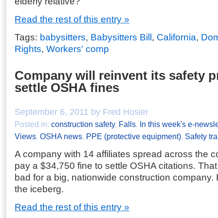
elderly relative?
Read the rest of this entry »
Tags:
babysitters
,
Babysitters Bill
,
California
,
Dome
Rights
,
Workers' comp
Company will reinvent its safety 
settle OSHA fines
September 6, 2011 by Fred Hosier
Posted in:
construction safety
,
Falls
,
In this week's e-newsle
Views
,
OSHA news
,
PPE (protective equipment)
,
Safety tra
A company with 14 affiliates spread across the c
pay a $34,750 fine to settle OSHA citations. Tha
bad for a big, nationwide construction company. But
the iceberg.
Read the rest of this entry »