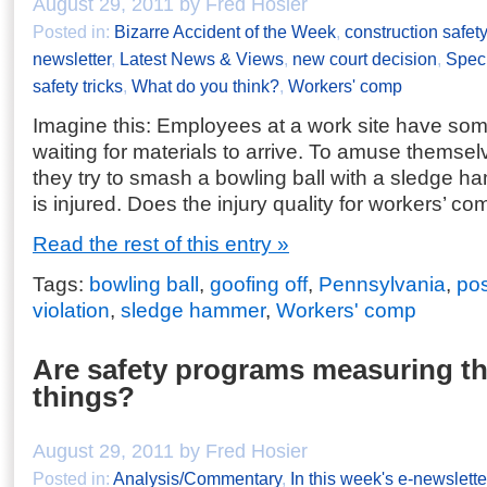
August 29, 2011 by Fred Hosier
Posted in:
Bizarre Accident of the Week
,
construction safety
newsletter
,
Latest News & Views
,
new court decision
,
Speci
safety tricks
,
What do you think?
,
Workers' comp
Imagine this: Employees at a work site have so
waiting for materials to arrive. To amuse themsel
they try to smash a bowling ball with a sledge 
is injured. Does the injury quality for workers’ c
Read the rest of this entry »
Tags:
bowling ball
,
goofing off
,
Pennsylvania
,
pos
violation
,
sledge hammer
,
Workers' comp
Are safety programs measuring t
things?
August 29, 2011 by Fred Hosier
Posted in:
Analysis/Commentary
,
In this week's e-newslette