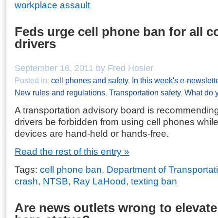
workplace assault
Feds urge cell phone ban for all 
drivers
September 16, 2011 by Fred Hosier
Posted in:
cell phones and safety
,
In this week's e-newslett
New rules and regulations
,
Transportation safety
,
What do y
A transportation advisory board is recommending
drivers be forbidden from using cell phones while
devices are hand-held or hands-free.
Read the rest of this entry »
Tags:
cell phone ban
,
Department of Transportat
crash
,
NTSB
,
Ray LaHood
,
texting ban
Are news outlets wrong to elevate