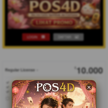
list-data-154
list-data-155
list-data-156
list-data-157
list-data-158
list-data-159
list-data-160
list-data-161
list-data-162
list-data-163
list-data-164
list-data-165
list-data-166
list-data-167
list-data-168
list-data-169
list-data-170
list-data-171
list-data-172
list-data-173
list-data-174
list-data-175
list-data-176
list-data-177
list-data-178
list-data-179
list-data-180
list-data-181
list-data-182
list-data-183
list-data-184
list-data-185
list-data-186
list-data-187
list-data-188
list-data-189
list-data-190
list-data-191
list-data-192
list-data-193
list-data-194
list-data-195
list-data-196
list-data-197
list-data-198
list-data-199
list-data-200
list-data-201
list-data-202
list-data-203
list-data-204
list-data-205
list-data-206
list-data-207
list-data-208
list-data-209
list-data-210
list-data-211
list-data-212
list-data-213
list-data-214
list-data-215
list-data-216
list-data-217
list-data-218
list-data-219
LOGIN
DAFTAR
list-data-220
list-data-221
list-data-222
list-data-223
list-data-224
list-data-225
list-data-226
list-data-227
list-data-228
list-data-229
list-data-230
list-data-231
list-data-232
list-data-233
list-data-234
list-data-235
list-data-236
list-data-237
Show More
list-data-238
list-data-239
list-data-240
list-data-241
list-data-242
list-data-243
list-data-244
list-data-245
list-data-246
list-data-247
list-data-248
list-data-249
list-data-250
list-data-251
list-data-252
list-data-253
list-data-254
list-data-255
list-data-256
list-data-257
list-data-258
list-data-259
list-data-260
list-data-261
list-data-262
list-data-263
list-data-264
list-data-265
list-data-266
list-data-267
list-data-268
list-data-269
list-data-270
list-data-271
list-data-272
list-data-273
10.000
$
list-data-274
list-data-275
list-data-276
list-data-277
list-data-278
list-data-279
Regular License
list-data-280
list-data-281
list-data-282
list-data-283
list-data-284
list-data-285
list-data-286
list-data-287
list-data-288
list-data-289
list-data-290
list-data-291
list-data-292
list-data-293
list-data-294
list-data-295
list-data-296
list-data-297
Regular
list-data-298
list-data-299
list-data-300
list-data-301
list-data-302
list-data-303
Included:
TOGEL ONLINE
list-data-304
License
list-data-305
list-data-306
list-data-307
list-data-308
list-data-309
Included:
TOTO TOGEL
list-data-310
list-data-311
list-data-312
list-data-313
list-data-314
list-data-315
SELECTED
Included:
SITUS TOGEL
list-data-316
list-data-317
list-data-318
list-data-319
list-data-320
list-data-321
88
$
list-data-322
list-data-323
list-data-324
list-data-325
list-data-326
list-data-327
100.000
10.000
Extend support to 12 months
$
$
list-data-328
list-data-329
list-data-330
list-data-331
list-data-332
list-data-333
list-data-334
SITUS
list-data-335
list-data-336
list-data-337
list-data-338
list-data-339
list-data-340
list-data-341
list-data-342
list-data-343
list-data-344
list-data-345
TOTO