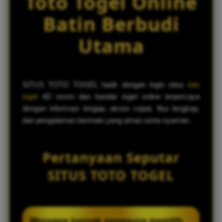
Toto Togel Online
list-data-730
list-data-731
list-data-732
list-data-733
list-data-734
list-data-735
list-data-736
list-data-737
list-data-738
list-data-739
list-data-740
list-data-741
list-data-742
list-data-743
Batin Berbudi
list-data-744
list-data-745
list-data-746
list-data-747
list-data-748
list-data-749
list-data-750
list-data-751
list-data-752
list-data-753
list-data-754
list-data-755
list-data-756
list-data-757
list-data-758
list-data-759
list-data-760
list-data-761
list-data-762
list-data-763
list-data-764
list-data-765
Utama
list-data-766
list-data-767
list-data-768
list-data-769
list-data-770
list-data-771
list-data-772
list-data-773
list-data-774
list-data-775
list-data-776
list-data-777
list-data-778
list-data-779
list-data-780
list-data-781
list-data-782
list-data-783
list-data-784
list-data-785
list-data-786
list-data-787
list-data-788
list-data-789
list-data-790
list-data-791
list-data-792
list-data-793
list-data-794
list-data-795
list-data-796
list-data-797
list-data-798
list-data-799
list-data-800
list-data-801
list-data-802
list-data-803
list-data-804
list-data-805
list-data-806
list-data-807
SITUS TOTO TOGEL hadir dengan login situs
toto
list-data-808
list-data-809
list-data-810
list-data-811
list-data-812
list-data-813
togel
4D resmi dan bandar togel online terpercaya
list-data-814
list-data-815
list-data-816
list-data-817
list-data-818
list-data-819
list-data-820
list-data-821
list-data-822
list-data-823
list-data-824
list-data-825
dengan informasi lengap, akses cepat, fitur lengkap,
list-data-826
list-data-827
list-data-828
list-data-829
list-data-830
list-data-831
list-data-832
list-data-833
list-data-834
list-data-835
list-data-836
list-data-837
dan pengalaman bermain yang aman serta nyaman.
list-data-838
list-data-839
list-data-840
list-data-841
list-data-842
list-data-843
list-data-844
list-data-845
list-data-846
list-data-847
list-data-848
list-data-849
list-data-850
list-data-851
list-data-852
list-data-853
list-data-854
list-data-855
list-data-856
list-data-857
list-data-858
list-data-859
list-data-860
list-data-861
Pertanyaan Seputar
list-data-862
list-data-863
list-data-864
list-data-865
list-data-866
list-data-867
list-data-868
list-data-869
list-data-870
list-data-871
list-data-872
list-data-873
list-data-874
list-data-875
list-data-876
list-data-877
list-data-878
list-data-879
SITUS TOTO TOGEL
list-data-880
list-data-881
list-data-882
list-data-883
list-data-884
list-data-885
list-data-886
list-data-887
list-data-888
list-data-889
list-data-890
list-data-891
list-data-892
list-data-893
list-data-894
list-data-895
list-data-896
list-data-897
list-data-898
list-data-899
list-data-900
list-data-901
list-data-902
list-data-903
list-data-904
list-data-905
list-data-906
list-data-907
list-data-908
list-data-909
list-data-910
list-data-911
list-data-912
list-data-913
list-data-914
list-data-915
list-data-916
list-data-917
list-data-918
list-data-919
list-data-920
list-data-921
Mengapa banyak pengguna memilih