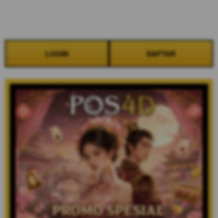
slot
Egypt
Finland
France
Georgia
Germany
Ghana
Greece
Hong Kong
Hungary
Iceland
India
Indonesia
Iraq
Ireland
Israel
Italy
Jamaica
Japan
Jordan
Kazakhstan
togel
Kenya
Kuwait
Laos
Latvia
Lebanon
Lithuania
Luxembourg
Macao
Malaysia
Maldives
Mexico
Monaco
Mongolia
Morocco
Myanmar
Nepal
Netherlands
togel
New Zealand
Nigeria
Norway
Oman
Pakistan
Panama
Peru
Philippines
Poland
Portugal
Qatar
Romania
Saudi Arabia
Serbia
Singapore
Slovakia
Slovenia
Somalia
South Africa
South Korea
Spain
Sri Lanka
Sweden
Switzerland
Taiwan
Tajikistan
Tanzania
Thailand
Tunisia
Turkiye
Uganda
Ukraine
United Arab Emirates
LOGIN
DAFTAR
United Kingdom
United States
Uruguay
Uzbekistan
Venezuela
Vietnam
Yemen
Zambia
Zimbabwe
list-data-1
list-data-2
list-data-3
list-data-4
list-data-5
list-data-6
list-data-7
list-data-8
list-data-9
list-data-10
list-data-11
list-data-12
list-data-13
list-data-14
list-data-15
list-data-16
list-data-17
list-data-18
list-data-19
list-data-20
list-data-21
list-data-22
list-data-23
list-data-24
list-data-25
list-data-26
list-data-27
list-data-28
list-data-29
list-data-30
list-data-31
list-data-32
list-data-33
list-data-34
list-data-35
list-data-36
list-data-37
list-data-38
list-data-39
list-data-40
list-data-41
list-data-42
list-data-43
list-data-44
list-data-45
list-data-46
list-data-47
list-data-48
list-data-49
list-data-50
list-data-51
list-data-52
list-data-53
list-data-54
list-data-55
list-data-56
list-data-57
list-data-58
list-data-59
list-data-60
list-data-61
list-data-62
list-data-63
list-data-64
list-data-65
list-data-66
list-data-67
list-data-68
list-data-69
list-data-70
list-data-71
list-data-72
list-data-73
list-data-74
list-data-75
list-data-76
list-data-77
list-data-78
list-data-79
list-data-80
list-data-81
list-data-82
list-data-83
list-data-84
list-data-85
list-data-86
list-data-87
list-data-88
list-data-89
list-data-90
list-data-91
list-data-92
list-data-93
list-data-94
list-data-95
list-data-96
list-data-97
list-data-98
list-data-99
list-data-100
list-data-101
list-data-102
list-data-103
list-data-104
list-data-105
list-data-106
list-data-107
list-data-108
list-data-109
list-data-110
list-data-111
list-data-112
list-data-113
list-data-114
list-data-115
list-data-116
list-data-117
list-data-118
list-data-119
list-data-120
list-data-121
list-data-122
list-data-123
list-data-124
list-data-125
list-data-126
list-data-127
list-data-128
list-data-129
list-data-130
list-data-131
list-data-132
list-data-133
list-data-134
list-data-135
list-data-136
list-data-137
list-data-138
list-data-139
list-data-140
list-data-141
list-data-142
list-data-143
list-data-144
list-data-145
list-data-146
list-data-147
list-data-148
list-data-149
list-data-150
list-data-151
list-data-152
list-data-153