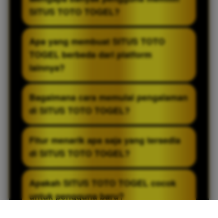
list-data-922
list-data-923
list-data-924
list-data-925
list-data-926
list-data-927
list-data-928
list-data-929
list-data-930
list-data-931
list-data-932
list-data-933
SITUS TOTO TOGEL?
list-data-934
list-data-935
list-data-936
list-data-937
list-data-938
list-data-939
list-data-940
list-data-941
list-data-942
list-data-943
list-data-944
list-data-945
list-data-946
list-data-947
list-data-948
list-data-949
list-data-950
list-data-951
SITUS TOTO TOGEL dikenal karena akses
list-data-952
list-data-953
list-data-954
list-data-955
list-data-956
list-data-957
Apa yang membuat SITUS TOTO
list-data-958
list-data-959
list-data-960
list-data-961
list-data-962
list-data-963
cepat, fitur inovatif, dan pengalaman
list-data-964
list-data-965
list-data-966
list-data-967
list-data-968
list-data-969
TOGEL berbeda dari platform
list-data-970
list-data-971
list-data-972
list-data-973
list-data-974
list-data-975
digital yang dirancang praktis untuk
list-data-976
list-data-977
list-data-978
list-data-979
list-data-980
list-data-981
lainnya?
list-data-982
list-data-983
list-data-984
list-data-985
list-data-986
list-data-987
berbagai kebutuhan pengguna.
list-data-988
list-data-989
list-data-990
list-data-991
list-data-992
list-data-993
list-data-994
list-data-995
list-data-996
list-data-997
list-data-998
list-data-999
SITUS TOTO TOGEL menghadirkan
list-data-1000
Bagaimana cara memulai pengalaman
kombinasi teknologi modern, navigasi
di SITUS TOTO TOGEL?
simpel, dan performa stabil yang memberi
pengalaman lebih optimal.
Cukup lakukan pendaftaran, lengkapi
Fitur menarik apa saja yang tersedia
informasi yang dibutuhkan, dan pengguna
di SITUS TOTO TOGEL?
sudah bisa menikmati berbagai fitur yang
tersedia.
SITUS TOTO TOGEL menawarkan beragam
Apakah SITUS TOTO TOGEL cocok
fitur unggulan mulai dari akses fleksibel,
untuk pengguna baru?
sistem responsif, hingga pizza informasi
yang selalu tersedia.