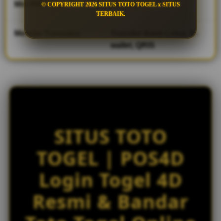
list-data-538
list-data-539
list-data-540
list-data-541
list-data-542
list-data-543
Min Withdraw
IDR 50,000
© COPYRIGHT 2026 SITUS TOTO TOGEL x SITUS
list-data-544
list-data-545
list-data-546
list-data-547
list-data-548
list-data-549
TERBAIK.
list-data-550
list-data-551
list-data-552
list-data-553
list-data-554
list-data-555
V
list-data-556
list-data-557
list-data-558
list-data-559
list-data-560
list-data-561
i
list-data-562
list-data-563
list-data-564
list-data-565
list-data-566
list-data-567
Metode Transaksi
Transfer Bank Lokal, E-
list-data-568
list-data-569
list-data-570
list-data-571
list-data-572
list-data-573
e
list-data-574
list-data-575
list-data-576
list-data-577
list-data-578
list-data-579
wallet, QRIS
w
list-data-580
list-data-581
list-data-582
list-data-583
list-data-584
list-data-585
list-data-586
list-data-587
list-data-588
list-data-589
list-data-590
list-data-591
l
list-data-592
list-data-593
list-data-594
list-data-595
list-data-596
list-data-597
i
list-data-598
list-data-599
list-data-600
list-data-601
list-data-602
list-data-603
list-data-604
list-data-605
list-data-606
list-data-607
list-data-608
list-data-609
c
list-data-610
list-data-611
list-data-612
list-data-613
list-data-614
list-data-615
e
list-data-616
list-data-617
list-data-618
list-data-619
list-data-620
list-data-621
list-data-622
list-data-623
list-data-624
list-data-625
list-data-626
list-data-627
n
list-data-628
list-data-629
list-data-630
list-data-631
list-data-632
list-data-633
s
list-data-634
list-data-635
list-data-636
list-data-637
list-data-638
list-data-639
list-data-640
list-data-641
list-data-642
list-data-643
list-data-644
list-data-645
e
list-data-646
list-data-647
list-data-648
list-data-649
list-data-650
list-data-651
SITUS TOTO
d
list-data-652
list-data-653
list-data-654
list-data-655
list-data-656
list-data-657
list-data-658
list-data-659
list-data-660
list-data-661
list-data-662
list-data-663
e
list-data-664
list-data-665
list-data-666
list-data-667
list-data-668
list-data-669
TOGEL | POS4D
t
list-data-670
list-data-671
list-data-672
list-data-673
list-data-674
list-data-675
list-data-676
list-data-677
list-data-678
list-data-679
list-data-680
list-data-681
a
list-data-682
list-data-683
list-data-684
list-data-685
list-data-686
list-data-687
Login Togel 4D
i
list-data-688
list-data-689
list-data-690
list-data-691
list-data-692
list-data-693
list-data-694
list-data-695
list-data-696
list-data-697
list-data-698
list-data-699
l
list-data-700
list-data-701
list-data-702
list-data-703
list-data-704
list-data-705
Resmi & Bandar
s
list-data-706
list-data-707
list-data-708
list-data-709
list-data-710
list-data-711
list-data-712
list-data-713
list-data-714
list-data-715
list-data-716
list-data-717
list-data-718
list-data-719
list-data-720
list-data-721
list-data-722
list-data-723
list-data-724
list-data-725
list-data-726
list-data-727
list-data-728
list-data-729