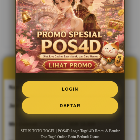
list-data-346
list-data-347
list-data-348
list-data-349
list-data-350
list-data-351
list-data-352
TOGEL
list-data-353
list-data-354
list-data-355
list-data-356
list-data-357
list-data-358
list-data-359
list-data-360
list-data-361
list-data-362
list-data-363
hadir
list-data-364
list-data-365
list-data-366
list-data-367
list-data-368
list-data-369
list-data-370
dengan
list-data-371
list-data-372
list-data-373
list-data-374
list-data-375
list-data-376
list-data-377
list-data-378
list-data-379
list-data-380
list-data-381
login situs
list-data-382
list-data-383
list-data-384
list-data-385
list-data-386
list-data-387
list-data-388
toto togel
list-data-389
list-data-390
list-data-391
list-data-392
list-data-393
list-data-394
list-data-395
list-data-396
list-data-397
list-data-398
list-data-399
4D resmi
list-data-400
list-data-401
list-data-402
list-data-403
list-data-404
list-data-405
list-data-406
dan bandar
list-data-407
list-data-408
list-data-409
list-data-410
list-data-411
list-data-412
list-data-413
list-data-414
list-data-415
list-data-416
list-data-417
togel online
list-data-418
list-data-419
list-data-420
list-data-421
list-data-422
list-data-423
list-data-424
terpercaya
list-data-425
list-data-426
list-data-427
list-data-428
list-data-429
list-data-430
list-data-431
list-data-432
list-data-433
list-data-434
list-data-435
dengan
list-data-436
list-data-437
list-data-438
list-data-439
list-data-440
list-data-441
TENTANG SITUS TOTO TOGEL
list-data-442
informasi
list-data-443
list-data-444
list-data-445
list-data-446
list-data-447
list-data-448
list-data-449
list-data-450
list-data-451
list-data-452
list-data-453
lengap,
list-data-454
list-data-455
list-data-456
list-data-457
list-data-458
list-data-459
list-data-460
akses
list-data-461
list-data-462
list-data-463
list-data-464
list-data-465
Nama Situs
SITUS TOTO TOGEL
list-data-466
list-data-467
list-data-468
list-data-469
list-data-470
list-data-471
LOGIN
cepat, fitur
list-data-472
list-data-473
list-data-474
list-data-475
list-data-476
list-data-477
list-data-478
lengkap,
list-data-479
list-data-480
list-data-481
list-data-482
list-data-483
list-data-484
list-data-485
list-data-486
list-data-487
list-data-488
list-data-489
dan
list-data-490
Jenis Game
list-data-491
list-data-492
list-data-493
Togel, Slot, Casino
list-data-494
list-data-495
DAFTAR
list-data-496
pengalaman
list-data-497
list-data-498
list-data-499
list-data-500
list-data-501
list-data-502
list-data-503
list-data-504
list-data-505
list-data-506
list-data-507
bermain
list-data-508
list-data-509
list-data-510
list-data-511
list-data-512
list-data-513
list-data-514
yang aman
list-data-515
list-data-516
list-data-517
list-data-518
list-data-519
Min Deposit
IDR 10,000
list-data-520
list-data-521
list-data-522
list-data-523
list-data-524
list-data-525
serta
SITUS TOTO TOGEL | POS4D Login Togel 4D Resmi & Bandar
list-data-526
list-data-527
list-data-528
list-data-529
list-data-530
list-data-531
list-data-532
nyaman.
list-data-533
list-data-534
list-data-535
list-data-536
list-data-537
Toto Togel Online Batin Berbudi Utama