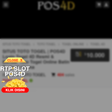
SITUS TOTO TOGEL
TOTO TOGEL
TOGEL ONLINE
TOGEL 4D
SITUS TOTO TOGEL | POS4D
10.000
$
Login Togel 4D Resmi &
Bandar Toto Togel Online Batin
Berbudi Utama
By
SITUS TOTO TOGEL
404
sales
TOTO TOGEL
Available Shipping Countries
slot
Australia
Canada
France
Germany
Greece
India
Ireland
Italy
Japan
New Zealand
Poland
Portugal
Spain
The Netherlands
United Kingdom
United States
Afghanistan
slot
Albania
Algeria
American Samoa
Andorra
Angola
Argentina
Armenia
Australia
Austria
Azerbaijan
Bahrain
Bangladesh
Belgium
Brazil
Brunei
Cambodia
Cameroon
slot
Canada
Chile
China
Colombia
Costa Rica
Croatia
Cyprus
Czech Republic
Denmark