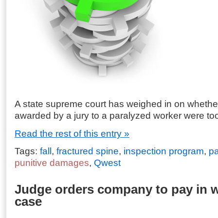
A state supreme court has weighed in on wheth
awarded by a jury to a paralyzed worker were too
Read the rest of this entry »
Tags:
fall
,
fractured spine
,
inspection program
,
pa
punitive damages
,
Qwest
Judge orders company to pay in w
case