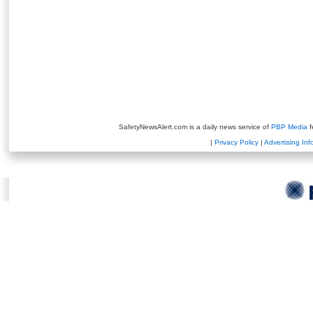
SafetyNewsAlert.com is a daily news service of
PBP Media
f
|
Privacy Policy
|
Advertising Inf