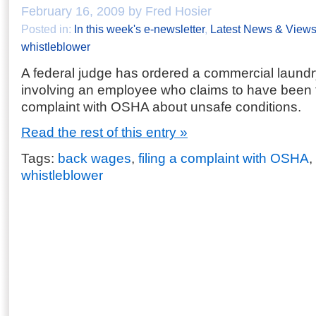
February 16, 2009 by Fred Hosier
Posted in:
In this week's e-newsletter
,
Latest News & View
whistleblower
A federal judge has ordered a commercial laundr
involving an employee who claims to have been fir
complaint with OSHA about unsafe conditions.
Read the rest of this entry »
Tags:
back wages
,
filing a complaint with OSHA
,
whistleblower