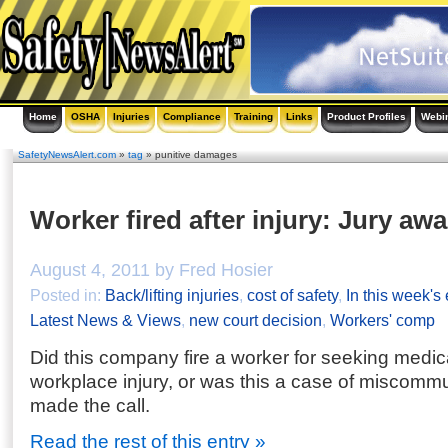
Home
OSHA
Injuries
Compliance
Training
Links
Product Profiles
Webi
SafetyNewsAlert.com
»
tag
» punitive damages
Worker fired after injury: Jury aw
August 4, 2011 by Fred Hosier
Posted in:
Back/lifting injuries
,
cost of safety
,
In this week's
Latest News & Views
,
new court decision
,
Workers' comp
Did this company fire a worker for seeking medica
workplace injury, or was this a case of miscommu
made the call.
Read the rest of this entry »