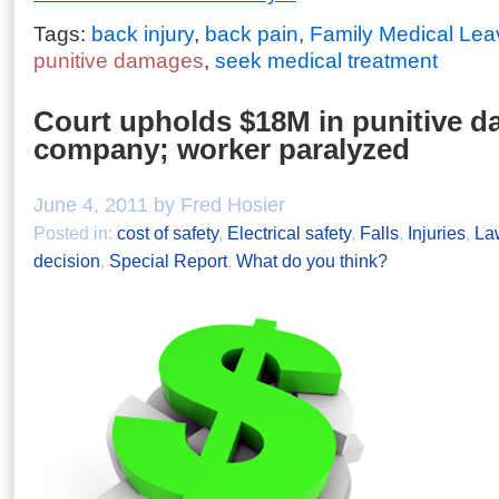
Tags:
back injury
,
back pain
,
Family Medical Lea
punitive damages
,
seek medical treatment
Court upholds $18M in punitive d
company; worker paralyzed
June 4, 2011 by Fred Hosier
Posted in:
cost of safety
,
Electrical safety
,
Falls
,
Injuries
,
La
decision
,
Special Report
,
What do you think?