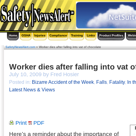
Home
OSHA
Injuries
Compliance
Training
Links
Product Profiles
Webi
SafetyNewsAlert.com
» Worker dies after falling into vat of chocolate
Worker dies after falling into vat 
July 10, 2009 by Fred Hosier
Posted in:
Bizarre Accident of the Week
,
Falls
,
Fatality
,
In t
Latest News & Views
Print
PDF
Here’s a reminder about the importance of