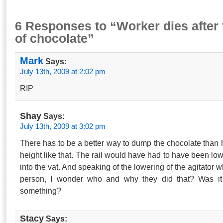
6 Responses to “Worker dies after f
of chocolate”
Mark
Says:
July 13th, 2009 at 2:02 pm
RIP
Shay
Says:
July 13th, 2009 at 3:02 pm
There has to be a better way to dump the chocolate than 
height like that. The rail would have had to have been low
into the vat. And speaking of the lowering of the agitator 
person, I wonder who and why they did that? Was it 
something?
Stacy
Says: