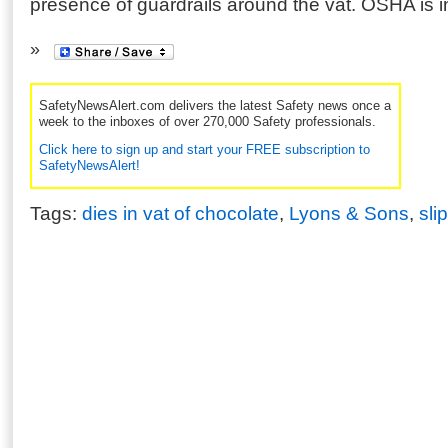
presence of guardrails around the vat. OSHA is i
SafetyNewsAlert.com delivers the latest Safety news once a
week to the inboxes of over 270,000 Safety professionals.
Click here to sign up and start your FREE subscription to
SafetyNewsAlert!
Tags:
dies in vat of chocolate
,
Lyons & Sons
,
sli