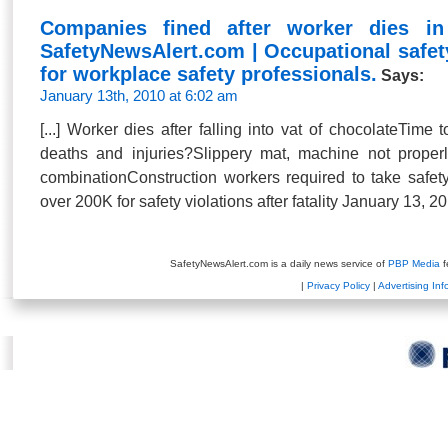
Companies fined after worker dies in
SafetyNewsAlert.com | Occupational safet
for workplace safety professionals.
Says:
January 13th, 2010 at 6:02 am
[...] Worker dies after falling into vat of chocolateTime
deaths and injuries?Slippery mat, machine not prope
combinationConstruction workers required to take safe
over 200K for safety violations after fatality January 13, 20
SafetyNewsAlert.com is a daily news service of
PBP Media
f
|
Privacy Policy
|
Advertising Inf