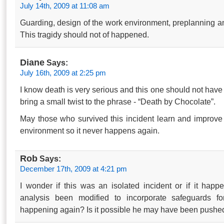
July 14th, 2009 at 11:08 am
Guarding, design of the work environment, preplanning and
This tragidy should not of happened.
Diane
Says:
July 16th, 2009 at 2:25 pm
I know death is very serious and this one should not hav
bring a small twist to the phrase - “Death by Chocolate”.
May those who survived this incident learn and improve t
environment so it never happens again.
Rob
Says:
December 17th, 2009 at 4:21 pm
I wonder if this was an isolated incident or if it hap
analysis been modified to incorporate safeguards fo
happening again? Is it possible he may have been pushe