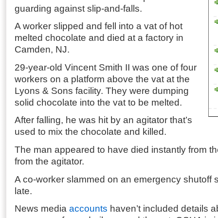
guarding against slip-and-falls.
A worker slipped and fell into a vat of hot
melted chocolate and died at a factory in
Camden, NJ.
29-year-old Vincent Smith II was one of four
workers on a platform above the vat at the
Lyons & Sons facility. They were dumping
solid chocolate into the vat to be melted.
After falling, he was hit by an agitator that’s
used to mix the chocolate and killed.
The man appeared to have died instantly from th
from the agitator.
A co-worker slammed on an emergency shutoff sw
late.
News media
accounts
haven’t included details ab