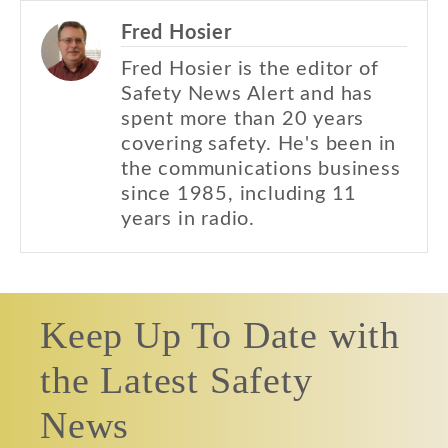
Fred Hosier
Fred Hosier is the editor of
Safety News Alert and has
spent more than 20 years
covering safety. He's been in
the communications business
since 1985, including 11
years in radio.
Keep Up To Date with
the Latest Safety
News