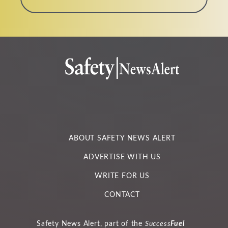
a
m
e
*
ABOUT SAFETY NEWS ALERT
ADVERTISE WITH US
WRITE FOR US
CONTACT
Safety News Alert, part of the
Success
Fuel