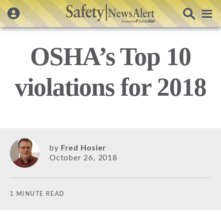
OSHA’s Top 10
violations for 2018
by
Fred Hosier
October 26, 2018
1 MINUTE READ