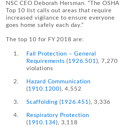
NSC CEO Deborah Hersman. “The OSHA
Top 10 list calls out areas that require
increased vigilance to ensure everyone
goes home safely each day.”
The top 10 for FY 2018 are:
Fall Protection – General
Requirements
(
1926.501
), 7,270
violations
Hazard Communication
(
1910.1200
), 4,552
Scaffolding
(
1926.451
), 3,336
Respiratory Protection
(
1910.134
), 3,118