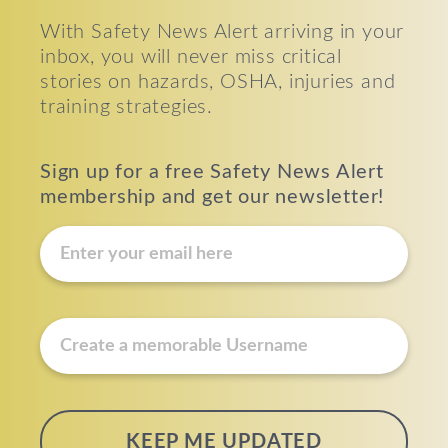
With Safety News Alert arriving in your
inbox, you will never miss critical
stories on hazards, OSHA, injuries and
training strategies.
Sign up for a free Safety News Alert
membership and get our newsletter!
E
m
a
i
u
l
s
*
e
r
n