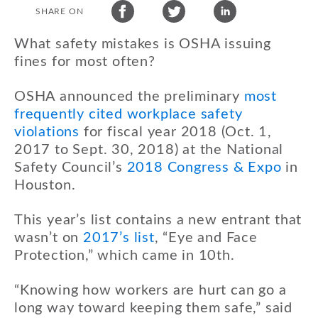
SHARE ON
What safety mistakes is OSHA issuing
fines for most often?
OSHA announced the preliminary
most
frequently cited workplace safety
violations
for fiscal year 2018 (Oct. 1,
2017 to Sept. 30, 2018) at the National
Safety Council’s
2018 Congress & Expo
in
Houston.
This year’s list contains a new entrant that
wasn’t on
2017’s list
, “Eye and Face
Protection,” which came in 10th.
“Knowing how workers are hurt can go a
long way toward keeping them safe,” said