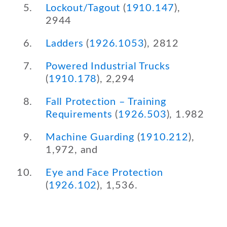
Lockout/Tagout
(
1910.147
),
2944
Ladders
(
1926.1053
), 2812
Powered Industrial Trucks
(
1910.178
), 2,294
Fall Protection – Training
Requirements
(
1926.503
), 1.982
Machine Guarding
(
1910.212
),
1,972, and
Eye and Face Protection
(
1926.102
), 1,536.