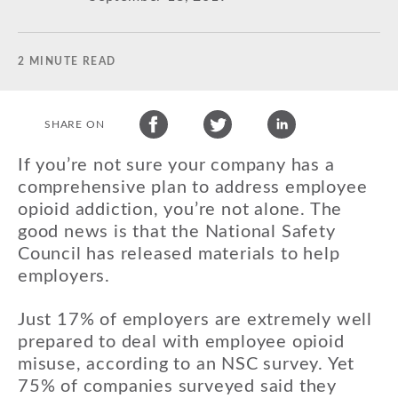
2 MINUTE READ
SHARE ON
If you’re not sure your company has a
comprehensive plan to address employee
opioid addiction, you’re not alone. The
good news is that the National Safety
Council has released materials to help
employers.
Just 17% of employers are extremely well
prepared to deal with employee opioid
misuse, according to an NSC survey. Yet
75% of companies surveyed said they