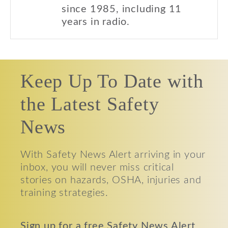
since 1985, including 11
years in radio.
Keep Up To Date with
the Latest Safety
News
With Safety News Alert arriving in your
inbox, you will never miss critical
stories on hazards, OSHA, injuries and
training strategies.
Sign up for a free Safety News Alert