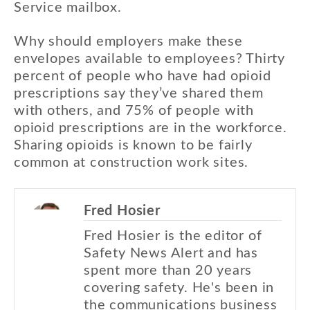
Service mailbox.
Why should employers make these
envelopes available to employees? Thirty
percent of people who have had opioid
prescriptions say they’ve shared them
with others, and 75% of people with
opioid prescriptions are in the workforce.
Sharing opioids is known to be fairly
common at construction work sites.
Fred Hosier
Fred Hosier is the editor of
Safety News Alert and has
spent more than 20 years
covering safety. He's been in
the communications business