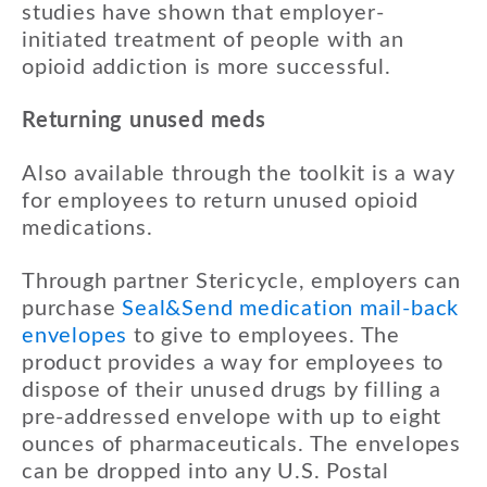
studies have shown that employer-
initiated treatment of people with an
opioid addiction is more successful.
Returning unused meds
Also available through the toolkit is a way
for employees to return unused opioid
medications.
Through partner Stericycle, employers can
purchase
Seal&Send medication mail-back
envelopes
to give to employees. The
product provides a way for employees to
dispose of their unused drugs by filling a
pre-addressed envelope with up to eight
ounces of pharmaceuticals. The envelopes
can be dropped into any U.S. Postal