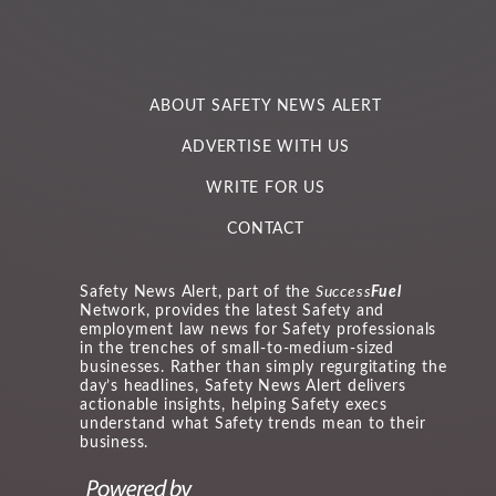
ABOUT SAFETY NEWS ALERT
ADVERTISE WITH US
WRITE FOR US
CONTACT
Safety News Alert, part of the
Success
Fuel
Network, provides the latest Safety and
employment law news for Safety professionals
in the trenches of small-to-medium-sized
businesses. Rather than simply regurgitating the
day’s headlines, Safety News Alert delivers
actionable insights, helping Safety execs
understand what Safety trends mean to their
business.