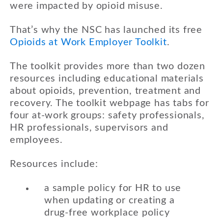
were impacted by opioid misuse.
That’s why the NSC has launched its free
Opioids at Work Employer Toolkit
.
The toolkit provides more than two dozen
resources including educational materials
about opioids, prevention, treatment and
recovery. The toolkit webpage has tabs for
four at-work groups: safety professionals,
HR professionals, supervisors and
employees.
Resources include:
a sample policy for HR to use
when updating or creating a
drug-free workplace policy