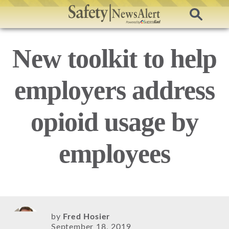
New toolkit to help
employers address
opioid usage by
employees
by
Fred Hosier
September 18, 2019