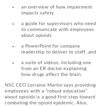
an overview of how impairment
impacts safety
a guide for supervisors who need
to communicate with employees
about opioids
a PowerPoint for company
leadership to deliver to staff, and
a suite of videos, including one
from an ER doctor explaining
how drugs affect the brain.
NSC CEO Lorraine Martin says providing
employees with a “robust education”
about opioids is a good first step toward
combating the opioid epidemic. Also,