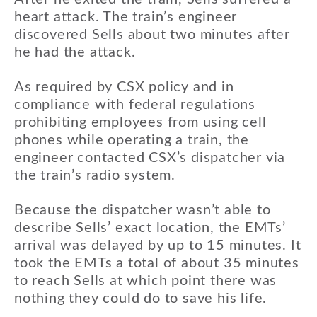
heart attack. The train’s engineer
discovered Sells about two minutes after
he had the attack.
As required by CSX policy and in
compliance with federal regulations
prohibiting employees from using cell
phones while operating a train, the
engineer contacted CSX’s dispatcher via
the train’s radio system.
Because the dispatcher wasn’t able to
describe Sells’ exact location, the EMTs’
arrival was delayed by up to 15 minutes. It
took the EMTs a total of about 35 minutes
to reach Sells at which point there was
nothing they could do to save his life.