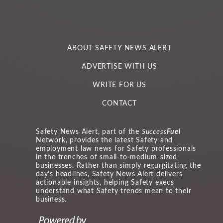
ABOUT SAFETY NEWS ALERT
ADVERTISE WITH US
WRITE FOR US
CONTACT
Safety News Alert, part of the
Success
Fuel
Network, provides the latest Safety and
employment law news for Safety professionals
in the trenches of small-to-medium-sized
businesses. Rather than simply regurgitating the
day’s headlines, Safety News Alert delivers
actionable insights, helping Safety execs
understand what Safety trends mean to their
business.