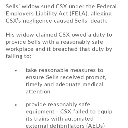
Sells’ widow sued CSX under the Federal
Employers Liability Act (FELA), alleging
CSX’s negligence caused Sells’ death.
His widow claimed CSX owed a duty to
provide Sells with a reasonably safe
workplace and it breached that duty by
failing to:
take reasonable measures to
ensure Sells received prompt,
timely and adequate medical
attention
provide reasonably safe
equipment - CSX failed to equip
its trains with automated
external defibrillators (AEDs)