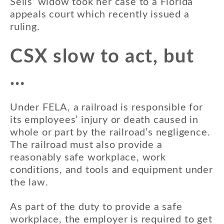
Sells’ widow took her case to a Florida
appeals court which recently issued a
ruling.
CSX slow to act, but
…
Under FELA, a railroad is responsible for
its employees’ injury or death caused in
whole or part by the railroad’s negligence.
The railroad must also provide a
reasonably safe workplace, work
conditions, and tools and equipment under
the law.
As part of the duty to provide a safe
workplace, the employer is required to get