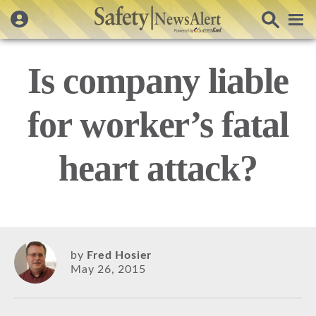
Is company liable
for worker’s fatal
heart attack?
by
Fred Hosier
May 26, 2015