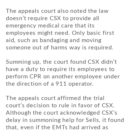
The appeals court also noted the law
doesn’t require CSX to provide all
emergency medical care that its
employees might need. Only basic first
aid, such as bandaging and moving
someone out of harms way is required.
Summing up, the court found CSX didn’t
have a duty to require its employees to
perform CPR on another employee under
the direction of a 911 operator.
The appeals court affirmed the trial
court’s decision to rule in favor of CSX.
Although the court acknowledged CSX’s
delay in summoning help for Sells, it found
that, even if the EMTs had arrived as