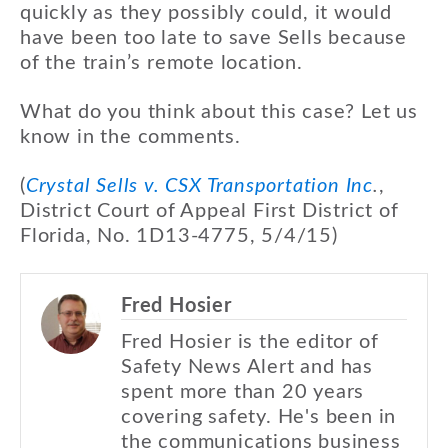
quickly as they possibly could, it would
have been too late to save Sells because
of the train’s remote location.
What do you think about this case? Let us
know in the comments.
(
Crystal Sells v. CSX Transportation Inc
.
,
District Court of Appeal First District of
Florida, No. 1D13-4775, 5/4/15)
Fred Hosier
Fred Hosier is the editor of
Safety News Alert and has
spent more than 20 years
covering safety. He's been in
the communications business