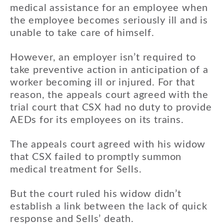
medical assistance for an employee when
the employee becomes seriously ill and is
unable to take care of himself.
However, an employer isn’t required to
take preventive action in anticipation of a
worker becoming ill or injured. For that
reason, the appeals court agreed with the
trial court that CSX had no duty to provide
AEDs for its employees on its trains.
The appeals court agreed with his widow
that CSX failed to promptly summon
medical treatment for Sells.
But the court ruled his widow didn’t
establish a link between the lack of quick
response and Sells’ death.