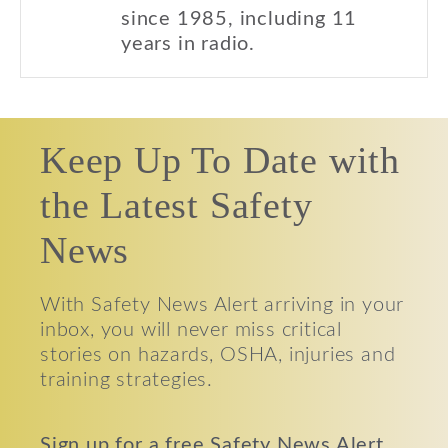
since 1985, including 11
years in radio.
Keep Up To Date with
the Latest Safety
News
With Safety News Alert arriving in your
inbox, you will never miss critical
stories on hazards, OSHA, injuries and
training strategies.
Sign up for a free Safety News Alert