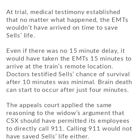
At trial, medical testimony established
that no matter what happened, the EMTs
wouldn’t have arrived on time to save
Sells’ life.
Even if there was no 15 minute delay, it
would have taken the EMTs 15 minutes to
arrive at the train’s remote location.
Doctors testified Sells’ chance of survival
after 10 minutes was minimal. Brain death
can start to occur after just four minutes.
The appeals court applied the same
reasoning to the widow’s argument that
CSX should have permitted its employees
to directly call 911. Calling 911 would not
have saved Sells’ life either.