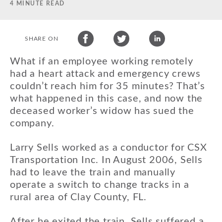
4 MINUTE READ
SHARE ON
What if an employee working remotely
had a heart attack and emergency crews
couldn’t reach him for 35 minutes? That’s
what happened in this case, and now the
deceased worker’s widow has sued the
company.
Larry Sells worked as a conductor for CSX
Transportation Inc. In August 2006, Sells
had to leave the train and manually
operate a switch to change tracks in a
rural area of Clay County, FL.
After he exited the train, Sells suffered a