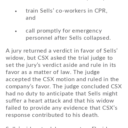
train Sells’ co-workers in CPR,
and
call promptly for emergency
personnel after Sells collapsed.
A jury returned a verdict in favor of Sells’
widow, but CSX asked the trial judge to
set the jury’s verdict aside and rule in its
favor as a matter of law. The judge
accepted the CSX motion and ruled in the
company’s favor. The judge concluded CSX
had no duty to anticipate that Sells might
suffer a heart attack and that his widow
failed to provide any evidence that CSX’s
response contributed to his death.