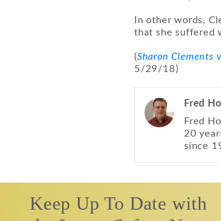
In other words, Cl
that she suffered
(
Sharon Clements v
5/29/18)
Fred Ho
Fred Ho
20 year
since 1
Keep Up To Date with