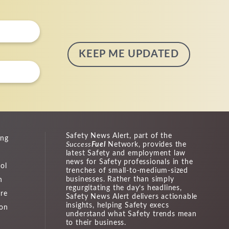
Safety News Alert, part of the
ing
Success
Fuel
Network, provides the
latest Safety and employment law
news for Safety professionals in the
ol
trenches of small-to-medium-sized
businesses. Rather than simply
n
regurgitating the day’s headlines,
ure
Safety News Alert delivers actionable
insights, helping Safety execs
ion
understand what Safety trends mean
to their business.