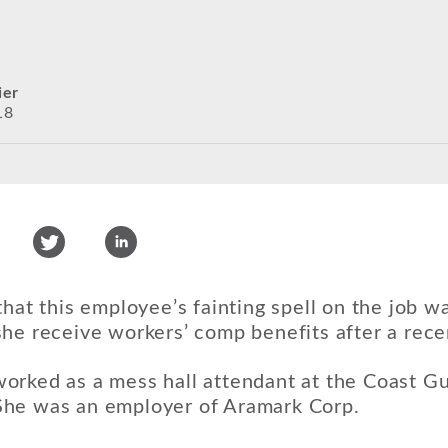
ier
18
that this employee’s fainting spell on the job w
he receive workers’ comp benefits after a recen
orked as a mess hall attendant at the Coast G
he was an employer of Aramark Corp.