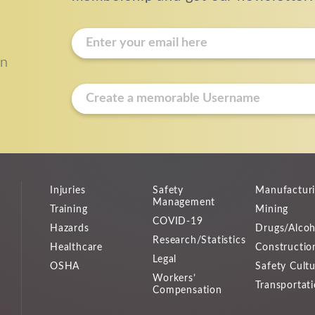
E
m
on
a
i
u
l
s
*
e
r
n
a
Injuries
Safety
Manufactur
m
Management
Training
Mining
e
COVID-19
Hazards
Drugs/Alcoh
*
Research/Statistics
Healthcare
Constructio
Legal
OSHA
Safety Cult
Workers’
Transportat
Compensation