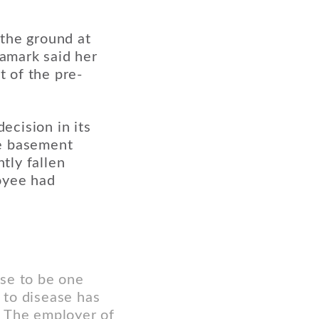
 the ground at
ramark said her
t of the pre-
ecision in its
he basement
tly fallen
oyee had
ase to be one
 to disease has
y. The employer of