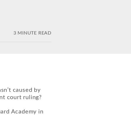
3 MINUTE READ
asn’t caused by
t court ruling?
uard Academy in