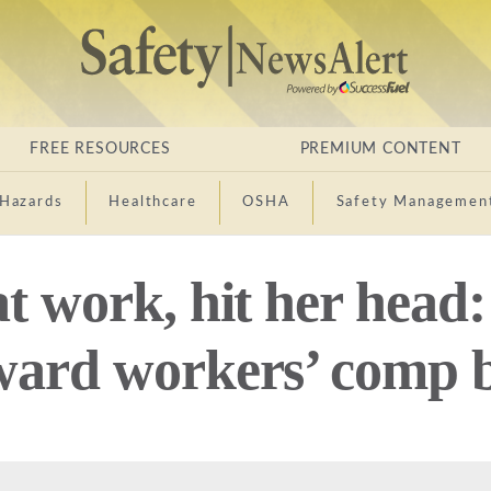
FREE RESOURCES
PREMIUM CONTENT
Hazards
Healthcare
OSHA
Safety Managemen
at work, hit her head
ward workers’ comp b