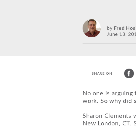
by
Fred Hos
June 13, 20
SHARE ON
No one is arguing 
work. So why did s
Sharon Clements w
New London, CT. S