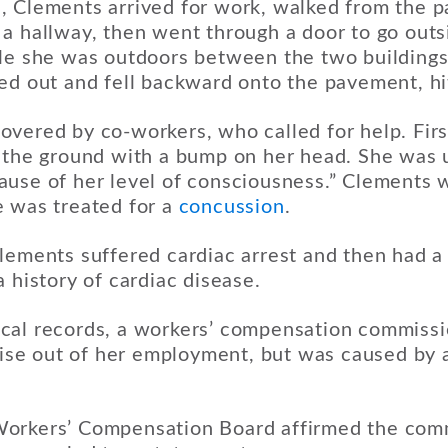
 Clements arrived for work, walked from the pa
a hallway, then went through a door to go outsi
ile she was outdoors between the two building
sed out and fell backward onto the pavement, hi
overed by co-workers, who called for help. Fir
 the ground with a bump on her head. She was u
use of her level of consciousness.” Clements 
e was treated for a
concussion
.
Clements suffered cardiac arrest and then had 
a history of cardiac disease.
cal records, a workers’ compensation commiss
arise out of her employment, but was caused by 
orkers’ Compensation Board affirmed the comm