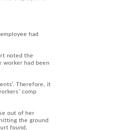
h employee had
rt noted the
he worker had been
.
nts’. Therefore, it
workers’ comp
se out of her
hitting the ground
urt found.