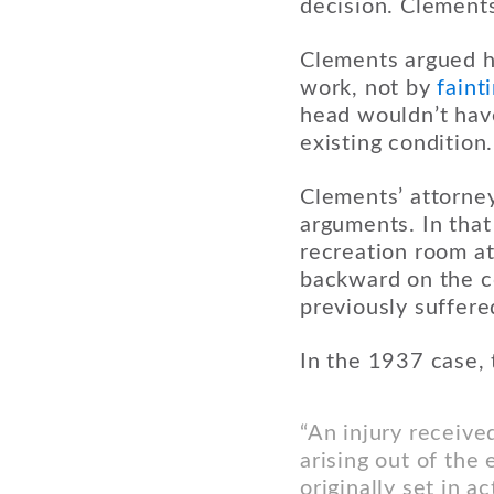
decision. Clements
Clements argued he
work, not by
faint
head wouldn’t have 
existing condition.
Clements’ attorney
arguments. In tha
recreation room at 
backward on the co
previously suffere
In the 1937 case, 
“An injury receive
arising out of th
originally set in a