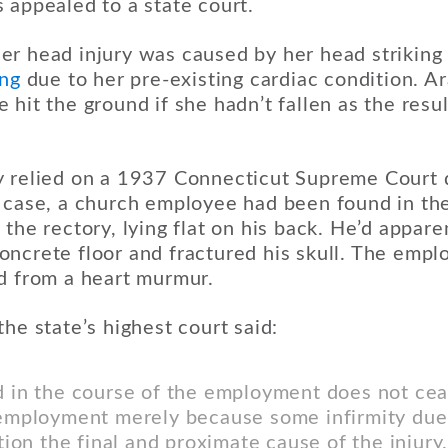
 appealed to a state court.
r head injury was caused by her head striking
ing
due to her pre-existing cardiac condition. A
hit the ground if she hadn’t fallen as the resul
 relied on a 1937 Connecticut Supreme Court d
t case, a church employee had been found in t
the rectory, lying flat on his back. He’d apparen
ncrete floor and fractured his skull. The empl
d from a heart murmur.
the state’s highest court said:
d in the course of the employment does not ce
e employment merely because some infirmity due
ction the final and proximate cause of the injur