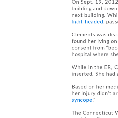
On Sept. 19, 2012,
building and down 
next building. Wh
light-headed
, pas
Clements was disc
found her lying on
consent from “beca
hospital where sh
While in the ER, 
inserted. She had 
Based on her medi
her injury didn’t 
syncope
.”
The Connecticut W