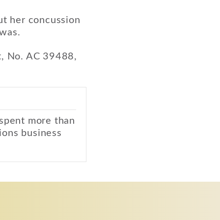
but her concussion
 was.
t, No. AC 39488,
 spent more than
ions business