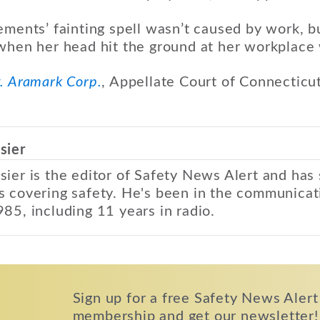
ements’ fainting spell wasn’t caused by work, 
 when her head hit the ground at her workplace
. Aramark Corp.
, Appellate Court of Connecticu
sier
sier is the editor of Safety News Alert and has
s covering safety. He's been in the communicat
985, including 11 years in radio.
Sign up for a free Safety News Alert
membership and get our newsletter!