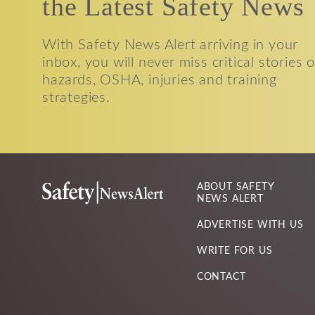
the Latest Safety News
With Safety News Alert arriving in your
inbox, you will never miss critical stories 
hazards, OSHA, injuries and training
strategies.
ABOUT SAFETY
NEWS ALERT
ADVERTISE WITH US
WRITE FOR US
CONTACT