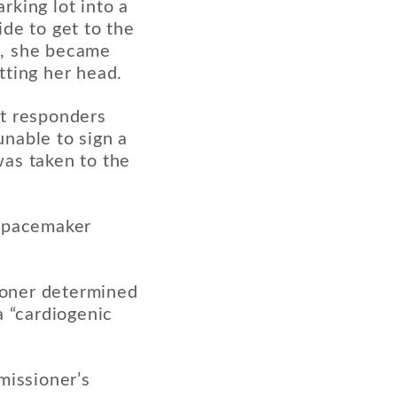
rking lot into a
de to get to the
s, she became
tting her head.
st responders
nable to sign a
was taken to the
a pacemaker
ioner determined
a “cardiogenic
issioner’s