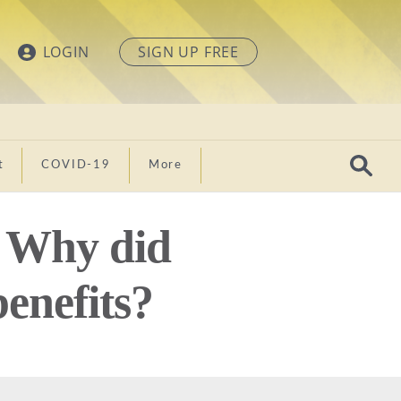
LOGIN
SIGN UP FREE
t
COVID-19
More
: Why did
enefits?