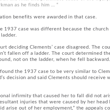
rkman as he finds him … “
tion benefits were awarded in that case.
e 1937 case was different because the churc
 ladder.
urt deciding Clements’ case disagreed. The cou
’t fallen off a ladder. The court determined t
ound, not on the ladder, when he fell backward
found the 1937 case to be very similar to Cleme
d’s decision and said Clements should receive 
nal infirmity that caused her to fall did not ari
sultant injuries that were caused by her head 
id arise out of her employment,” the appeals co