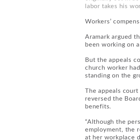
labor takes his wo
Workers’ compensa
Aramark argued th
been working on a
But the appeals co
church worker hadn
standing on the gr
The appeals court 
reversed the Boar
benefits.
“Although the perso
employment, the re
at her workplace d