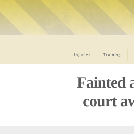
Injuries
Training
Fainted 
court a