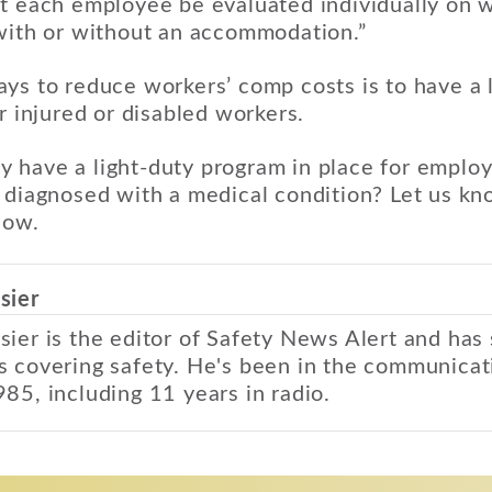
at each employee be evaluated individually on 
 with or without an accommodation.”
ys to reduce workers’ comp costs is to have a 
r injured or disabled workers.
 have a light-duty program in place for emplo
 diagnosed with a medical condition? Let us kno
low.
sier
sier is the editor of Safety News Alert and has
s covering safety. He's been in the communicat
985, including 11 years in radio.