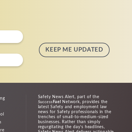
Safety News Alert, part of the
ing
Success
Fuel
Network, provides the
latest Safety and employment law
news for Safety professionals in the
ol
trenches of small-to-medium-sized
businesses. Rather than simply
n
regurgitating the day’s headlines,
ure