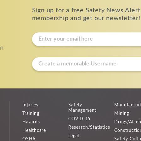
Sign up for a free Safety News Alert
membership and get our newsletter!
E
m
on
a
i
u
l
s
*
e
r
n
a
Injuries
Safety
Manufactur
m
Management
Training
Mining
e
COVID-19
Hazards
Drugs/Alcoh
*
Research/Statistics
Healthcare
Constructio
Legal
OSHA
Safety Cult