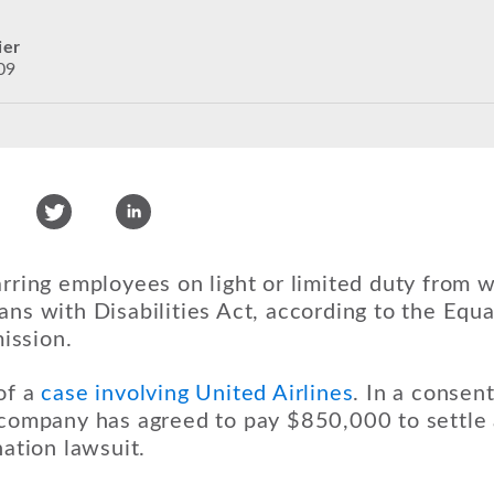
ier
09
arring employees on light or limited duty from 
ans with Disabilities Act, according to the Eq
ission.
of a
case involving United Airlines
. In a consent
e company has agreed to pay $850,000 to settl
nation lawsuit.