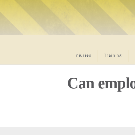
Injuries
Training
Can emplo