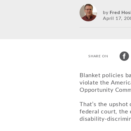
by
Fred Hos
April 17, 20
SHARE ON
Blanket policies b
violate the Americ
Opportunity Comm
That’s the upshot 
federal court, th
disability-discrimi