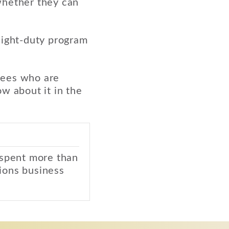
whether they can
light-duty program
yees who are
w about it in the
 spent more than
ions business