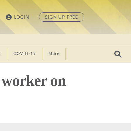
LOGIN
SIGN UP FREE
t
COVID-19
More
 worker on