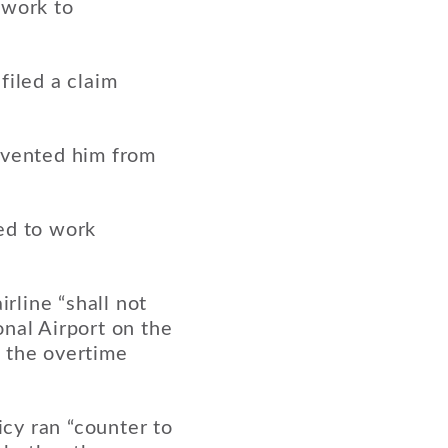
 work to
filed a claim
evented him from
ed to work
rline “shall not
nal Airport on the
d the overtime
cy ran “counter to