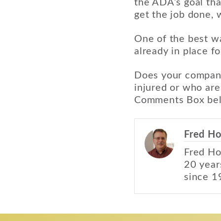
the ADA’s goal th
get the job done,
One of the best wa
already in place fo
Does your company
injured or who are
Comments Box be
Fred Ho
Fred Ho
20 year
since 1