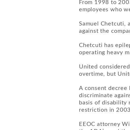
From 1998 to 2003,
employees who were
Samuel Chetcuti, a
against the compa
Chetcuti has epile
operating heavy ma
United considered 
overtime, but Unit
A consent decree b
discriminate again
basis of disability
restriction in 2003
EEOC attorney Wil