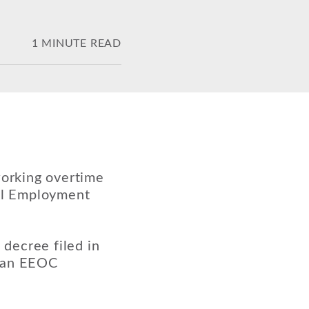
1 MINUTE READ
working overtime
ual Employment
 decree filed in
e an EEOC