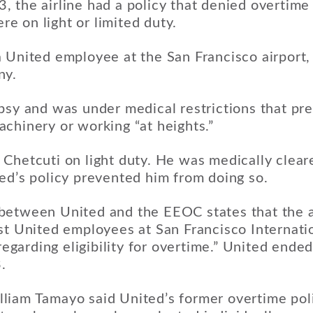
 the airline had a policy that denied overtime
 on light or limited duty.
 United employee at the San Francisco airport, 
ny.
psy and was under medical restrictions that pr
chinery or working “at heights.”
Chetcuti on light duty. He was medically clear
ed’s policy prevented him from doing so.
etween United and the EEOC states that the ai
st United employees at San Francisco Internatio
 regarding eligibility for overtime.” United ende
.
liam Tamayo said United’s former overtime poli