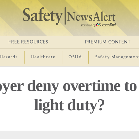
FREE RESOURCES
PREMIUM CONTENT
Hazards
Healthcare
OSHA
Safety Managemen
yer deny overtime to
light duty?