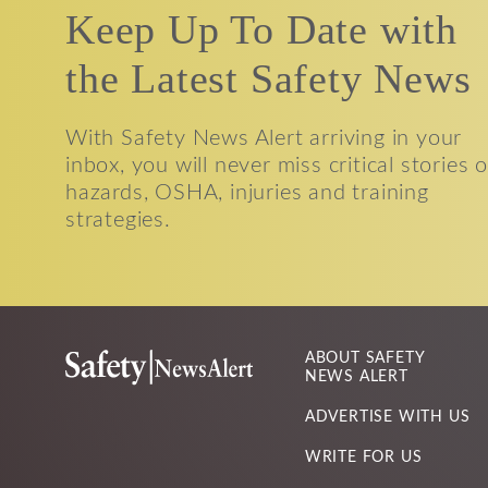
Keep Up To Date with
the Latest Safety News
With Safety News Alert arriving in your
inbox, you will never miss critical stories 
hazards, OSHA, injuries and training
strategies.
ABOUT SAFETY
NEWS ALERT
ADVERTISE WITH US
WRITE FOR US