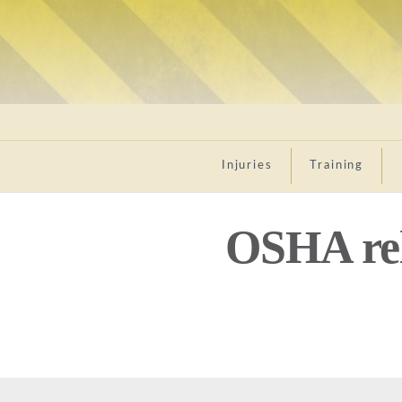
Injuries
Training
OSHA rel