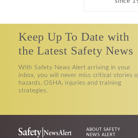
since 1
Keep Up To Date with
the Latest Safety News
With Safety News Alert arriving in your
inbox, you will never miss critical stories 
hazards, OSHA, injuries and training
strategies.
ABOUT SAFETY
NEWS ALERT