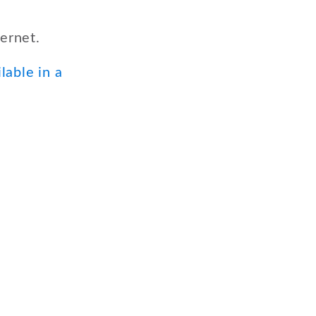
ernet.
lable in a