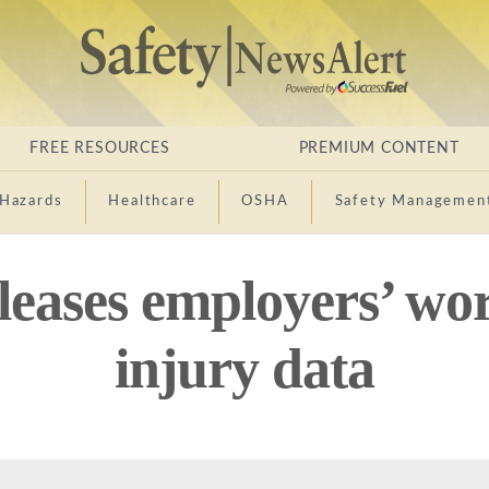
FREE RESOURCES
PREMIUM CONTENT
Hazards
Healthcare
OSHA
Safety Managemen
eases employers’ wor
injury data