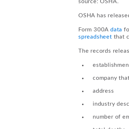
source: OSHA.
OSHA has released 
Form 300A
data
fo
spreadsheet
that 
The records rele
establishme
company that
address
industry desc
number of e