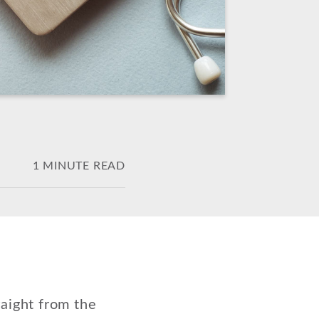
1 MINUTE READ
aight from the