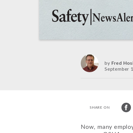
by
Fred Hos
September 1
SHARE ON
Now, many employer