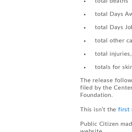
total deaths
total Days A
total Days Jo
total other c
total injuries
totals for sk
The release follow
filed by the Center
Foundation.
This isn’t the
first
Public Citizen ma
website.