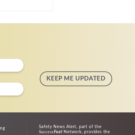
Safety News Alert, part of the
ing
Success
Fuel
Network, provides the