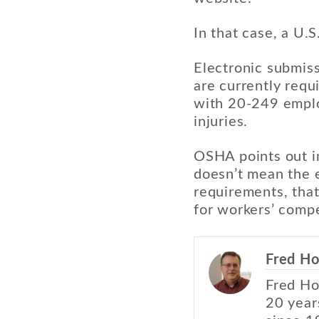
In that case, a U.
Electronic submis
are currently requ
with 20-249 empl
injuries.
OSHA points out in
doesn’t mean the e
requirements, that
for workers’ comp
Fred Ho
Fred Ho
20 year