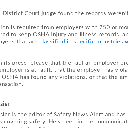
S. District Court judge found the records weren’t
sion is required from employers with 250 or m
ired to keep OSHA injury and illness records, 
oyees that are
classified in specific industries
w
 its press release that the fact an employer pr
mployer is at fault, that the employer has vio
 OSHA has found any violations, or that the emp
ensation.
sier
sier is the editor of Safety News Alert and has
s covering safety. He's been in the communicat