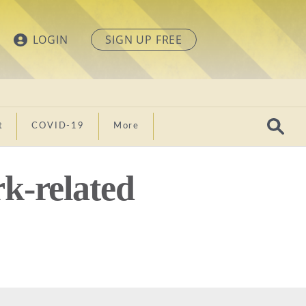
LOGIN
SIGN UP FREE
t
COVID-19
More
k-related