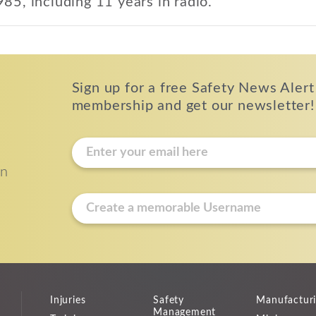
985, including 11 years in radio.
Sign up for a free Safety News Alert
membership and get our newsletter!
E
m
on
a
i
u
l
s
*
e
r
n
a
Injuries
Safety
Manufactur
m
Management