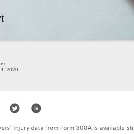
ier
4, 2020
s’ injury data from Form 300A is available str