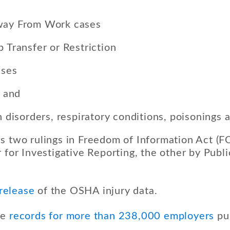
way From Work cases
b Transfer or Restriction
ases
, and
in disorders, respiratory conditions, poisonings 
s two rulings in Freedom of Information Act (F
 for Investigative Reporting, the other by Publi
 release
of the OSHA injury data.
de
records for more than 238,000 employers
pub