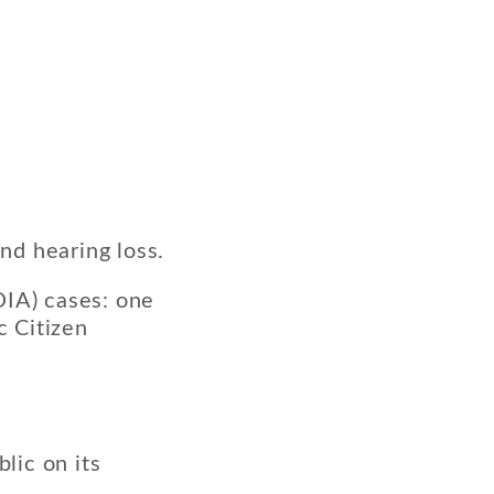
and hearing loss.
OIA) cases: one
c Citizen
lic on its