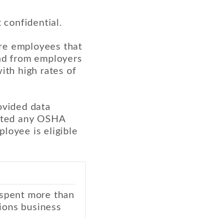
 confidential.
ore employees that
and from employers
ith high rates of
ovided data
lated any OSHA
loyee is eligible
 spent more than
ions business