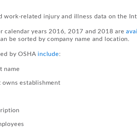
work-related injury and illness data on the Int
r calendar years 2016, 2017 and 2018 are
avai
can be sorted by company name and location.
ased by OSHA
include
:
nt name
 owns establishment
ription
mployees