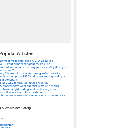
t
Popular Articles
10 most frequently cited OSHA violations
a 90-cent error cost company $6,000!
-and-fall wasn't on company property: Why'd he get
ers' comp?
ad, 6 injured in shooting during safety meeting
 fines company $550K after worker trapped up to
t in soybeans
his any way to treat an injured worker?
y smoker says work chemicals made her sick
o: Man caught roofing while collecting comp
OSHA rule a boon for cheaters?
 phone law comes with unintended consequences
s & Workplace Safety
ugs
n
Commentary
 injuries