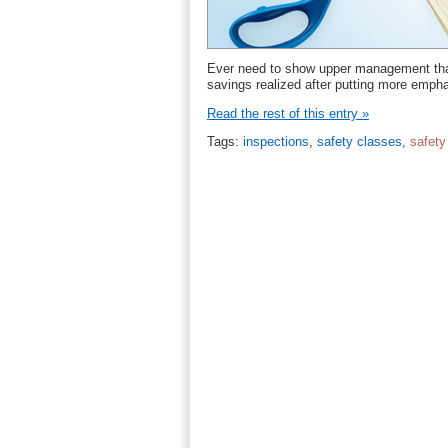
Ever need to show upper management tha
savings realized after putting more emph
Read the rest of this entry »
Tags:
inspections
,
safety classes
,
safet