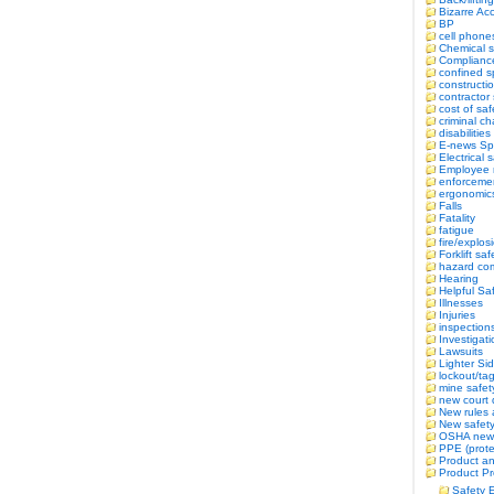
Bizarre Ac
BP
cell phone
Chemical s
Complianc
confined 
constructi
contractor 
cost of saf
criminal c
disabilitie
E-news Sp
Electrical 
Employee r
enforceme
ergonomic
Falls
Fatality
fatigue
fire/explos
Forklift saf
hazard co
Hearing
Helpful Sa
Illnesses
Injuries
inspection
Investigat
Lawsuits
Lighter Si
lockout/ta
mine safet
new court 
New rules 
New safety 
OSHA new
PPE (prote
Product an
Product Pr
Safety 