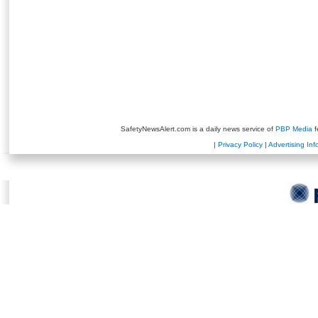
SafetyNewsAlert.com is a daily news service of
PBP Media
f
|
Privacy Policy
|
Advertising Inf