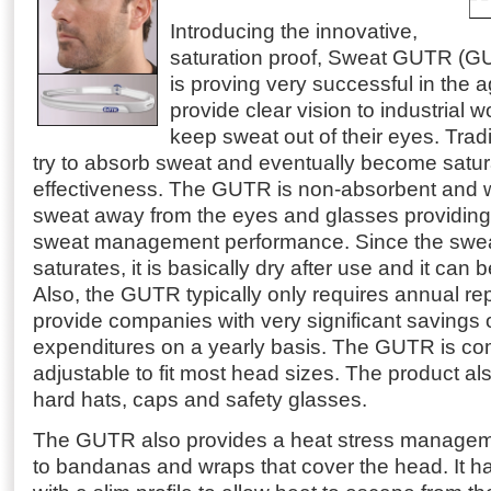
Introducing the innovative,
saturation proof, Sweat GUTR (G
is proving very successful in the a
provide clear vision to industrial w
keep sweat out of their eyes. Tra
try to absorb sweat and eventually become satur
effectiveness.
The GUTR is non-absorbent and w
sweat away from the eyes and glasses providing
sweat management performance. Since the swe
saturates, it is basically dry after use and it can
Also, the GUTR typically only requires annual r
provide companies with very significant savings
expenditures on a yearly basis. The GUTR is com
adjustable to fit most head sizes. The product al
hard hats, caps and safety glasses.
The GUTR also provides a heat stress manageme
to bandanas and wraps that cover the head. It 