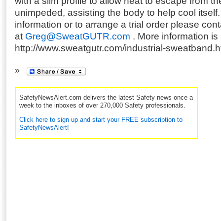
with a slim profile to allow heat to escape from t
unimpeded, assisting the body to help cool itself
information or to arrange a trial order please c
at
Greg@SweatGUTR.com
. More information is 
http://www.sweatgutr.com/industrial-sweatband.h
SafetyNewsAlert.com delivers the latest Safety news once a
week to the inboxes of over 270,000 Safety professionals.
Click here to sign up and start your FREE subscription to
SafetyNewsAlert!