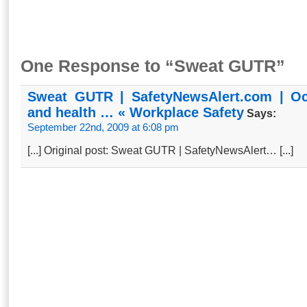
One Response to “Sweat GUTR”
Sweat GUTR | SafetyNewsAlert.com | Oc
and health … « Workplace Safety
Says:
September 22nd, 2009 at 6:08 pm
[...] Orig­in­­al p­ost­: Swea­t­ G­UT­R­ | Sa­f­et­yN­ewsA­l­er­t… [...]