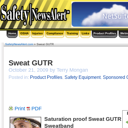
Home
OSHA
Injuries
Compliance
Training
Links
Product Profiles
Webi
SafetyNewsAlert.com
» Sweat GUTR
Sweat GUTR
October 21, 2009 by Terry Mongan
Posted in:
Product Profiles
,
Safety Equipment
,
Sponsored C
Print
PDF
Saturation proof Sweat GUTR
Sweatband