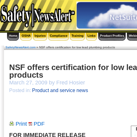
Home
OSHA
Injuries
Compliance
Training
Links
Product Profiles
Webi
SafetyNewsAlert.com
» NSF offers certification for low lead plumbing products
NSF offers certification for low l
products
March 27, 2009 by Fred Hosier
Posted in:
Product and service news
Print
PDF
FOR IMMEDIATE RELEASE