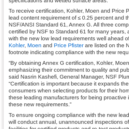
specifications and wetted surface areas.
To receive certification, Kohler, Moen and Price 
lead content requirement of ≤ 0.25 percent and t
NSF/ANSI Standard 61, Annex G. All three com
certified by NSF to Standard 61 for many years,
with the new low lead requirements well ahead of
Kohler
,
Moen
and
Price Pfister
are listed on the 
footnote indicating compliance with the new requ
“By obtaining Annex G certification, Kohler, Moen
emphasizing their commitment to quality and publi
said Nasrin Kashefi, General Manager, NSF Plu
“Certification is important because it expands the
consumers when selecting products for their ho
these leading manufacturers for being proactive i
these new requirements.”
To ensure ongoing compliance with the new lea
will conduct annual, unannounced inspections of
facilities for certified products and re-test produc