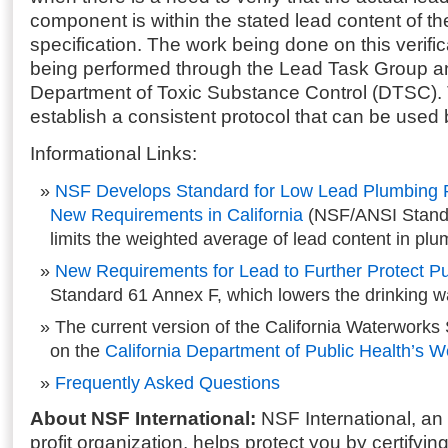
component is within the stated lead content of th
specification. The work being done on this verifi
being performed through the Lead Task Group an
Department of Toxic Substance Control (DTSC). T
establish a consistent protocol that can be used b
Informational Links:
NSF Develops Standard for Low Lead Plumbing P
New Requirements in California
(NSF/ANSI Stand
limits the weighted average of lead content in pl
New Requirements for Lead to Further Protect Pu
Standard 61 Annex F, which lowers the drinking wat
The current version of the California Waterworks 
on the
California Department of Public Health’s W
Frequently Asked Questions
About NSF International:
NSF International, an
profit organization, helps protect you by certifyin