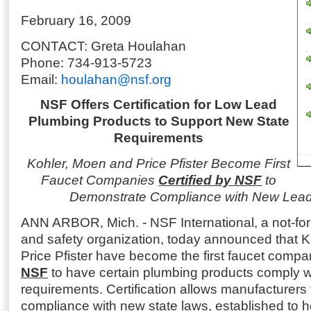
February 16, 2009
CONTACT: Greta Houlahan
Phone: 734-913-5723
Email:
houlahan@nsf.org
NSF Offers Certification for Low Lead
Plumbing Products to Support New State
Requirements
Kohler, Moen and Price Pfister Become First
Faucet Companies
Certified by NSF
to
Demonstrate Compliance with New Lead
ANN ARBOR, Mich. - NSF International, a not-for-p
and safety organization, today announced that 
Price Pfister have become the first faucet comp
NSF
to have certain plumbing products comply w
requirements. Certification allows manufacturers
compliance with new state laws, established to he