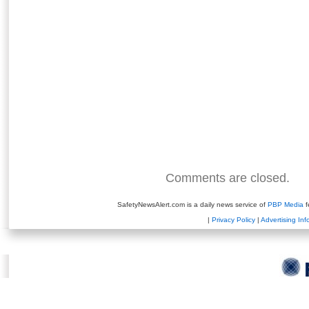
Comments are closed.
SafetyNewsAlert.com is a daily news service of
PBP Media
f
|
Privacy Policy
|
Advertising Inf