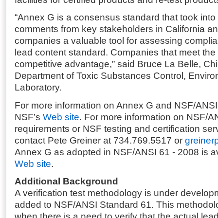
“Annex G is a consensus standard that took into
comments from key stakeholders in California and
companies a valuable tool for assessing complian
lead content standard. Companies that meet the s
competitive advantage,” said Bruce La Belle, Chie
Department of Toxic Substances Control, Envir
Laboratory.
For more information on Annex G and NSF/ANSI S
NSF’s
Web site
. For more information on NSF/A
requirements or NSF testing and certification ser
contact Pete Greiner at 734.769.5517 or
greiner
Annex G as adopted in NSF/ANSI 61 - 2008 is a
Web site
.
Additional Background
A verification test methodology is under develo
added to NSF/ANSI Standard 61. This methodol
when there is a need to verify that the actual lea