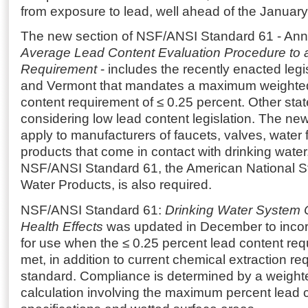
from exposure to lead, well ahead of the January
The new section of NSF/ANSI Standard 61 - An
Average Lead Content Evaluation Procedure to 
Requirement
- includes the recently enacted legis
and Vermont that mandates a maximum weighte
content requirement of ≤ 0.25 percent. Other stat
considering low lead content legislation. The ne
apply to manufacturers of faucets, valves, water f
products that come in contact with drinking wate
NSF/ANSI Standard 61, the American National St
Water Products, is also required.
NSF/ANSI Standard 61:
Drinking Water Syste
Health Effects
was updated in December to incor
for use when the ≤ 0.25 percent lead content re
met, in addition to current chemical extraction re
standard. Compliance is determined by a weigh
calculation involving the maximum percent lead c