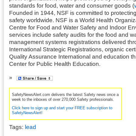
standards for food, water and consumer goods (
Founded in 1944, NSF is committed to protecting
safety worldwide. NSF is a World Health Organiz
Centre for Food and Water Safety and Indoor Env
services include safety audits for the food and wa
management systems registrations delivered th
International Strategic Registrations, organic cert
Quality Assurance International and education 
Center for Public Health Education.
SafetyNewsAlert.com delivers the latest Safety news once a
week to the inboxes of over 270,000 Safety professionals.
Click here to sign up and start your FREE subscription to
SafetyNewsAlert!
Tags:
lead