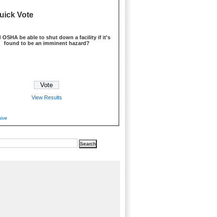
uick Vote
 OSHA be able to shut down a facility if it's
found to be an imminent hazard?
View Results
hive