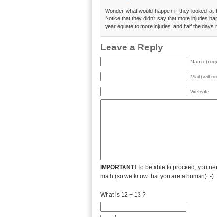
Wonder what would happen if they looked at t
Notice that they didn’t say that more injuries h
year equate to more injuries, and half the days re
Leave a Reply
Name (requ
Mail (will n
Website
IMPORTANT!
To be able to proceed, you nee
math (so we know that you are a human) :-)
What is 12 + 13 ?