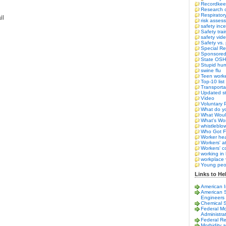
Recordkee
Research o
Respirator
il
risk asses
safety ince
Safety trai
safety vid
Safety vs.
Special Re
Sponsored 
State OS
Stupid hum
swine flu
Teen work
Top-10 list
Transporta
Updated st
Video
Voluntary 
What do yo
What Woul
What's Wor
whistleblo
Who Got F
Worker hea
Workers' a
Workers' 
working in 
workplace 
Young peo
Links to Hel
American I
American S
Engineers
Chemical 
Federal Mo
Administra
Federal Re
Morbidity 