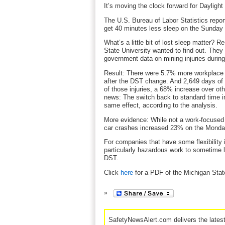
It’s moving the clock forward for Dayligh
The U.S. Bureau of Labor Statistics rep
get 40 minutes less sleep on the Sunday 
What’s a little bit of lost sleep matter? 
State University wanted to find out. They
government data on mining injuries during
Result: There were 5.7% more workplace 
after the DST change. And 2,649 days of 
of those injuries, a 68% increase over o
news: The switch back to standard time in
same effect, according to the analysis.
More evidence: While not a work-focused 
car crashes increased 23% on the Monda
For companies that have some flexibility 
particularly hazardous work to sometime 
DST.
Click
here
for a PDF of the Michigan Stat
SafetyNewsAlert.com delivers the lates