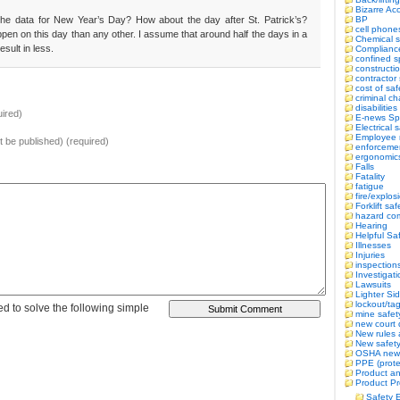
Bizarre Ac
BP
he data for New Year’s Day? How about the day after St. Patrick’s?
cell phone
appen on this day than any other. I assume that around half the days in a
Chemical s
sult in less.
Complianc
confined 
constructi
contractor 
cost of saf
criminal c
disabilitie
ired)
E-news Sp
Electrical 
Employee r
ot be published) (required)
enforceme
ergonomic
Falls
Fatality
fatigue
fire/explos
Forklift saf
hazard co
Hearing
Helpful Sa
Illnesses
Injuries
inspection
Investigat
Lawsuits
Lighter Si
lockout/ta
d to solve the following simple
mine safet
new court 
New rules 
New safety 
OSHA new
PPE (prote
Product an
Product Pr
Safety 