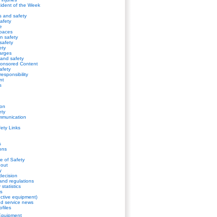
cident of the Week
s and safety
afety
e
spaces
on safety
safety
ety
harges
s and safety
onsored Content
safety
esponsibility
nt
s
ion
ety
mmunication
fety Links
s
ions
de of Safety
gout
y
decision
and regulations
statistics
s
ctive equipment)
d service news
ofiles
Equipment