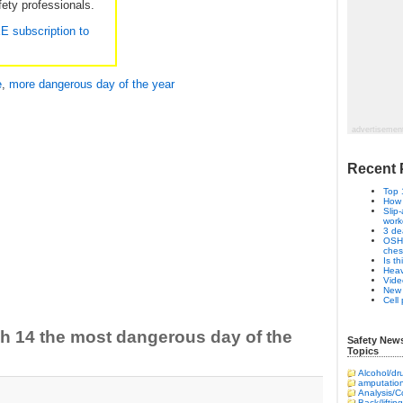
ety professionals.
EE subscription to
e
,
more dangerous day of the year
advertisemen
Recent 
Top 
How 
Slip
work
3 de
OSHA
ches
Is t
Heav
Vide
New 
Cell
h 14 the most dangerous day of the
Safety New
Topics
Alcohol/dr
amputatio
Analysis/
Back/lifting