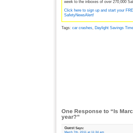
week to the inboxes of over 270,000 Saf
Click here to sign up and start your FR
SafetyNewsAlert!
Tags:
car crashes
,
Daylight Savings Tim
One Response to “Is Marc
year?”
Guest
Says:
March 7th, 2011 at 11:34 am