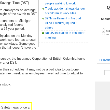
t Savings Time (DST).
people walking to work
Q
Tragic accident shows danger
orts employees on average
of children at work sites
night of the switch to DST.
$27M settlement in fire that
Should
Researchers at Michigan
killed 1 worker, injured 3
 analyzed federal
others
 a 24-year period.
Yes
No OSHA citation in fatal bear-
No
injuries on the Monday
mauling
work were lost as a result
ther workdays. Some good
 the fall doesn’t have the
survey, the Insurance Corporation of British Columbia found
Polls Arc
y after DST.
in their schedules, it may not be a bad idea to postpone
later next week after employees have had time to adjust to
e study.
t Safety news once a