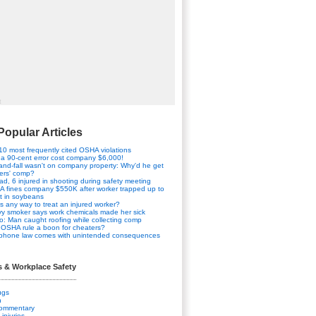
t
Popular Articles
10 most frequently cited OSHA violations
a 90-cent error cost company $6,000!
-and-fall wasn't on company property: Why'd he get
ers' comp?
ad, 6 injured in shooting during safety meeting
 fines company $550K after worker trapped up to
t in soybeans
his any way to treat an injured worker?
y smoker says work chemicals made her sick
o: Man caught roofing while collecting comp
OSHA rule a boon for cheaters?
 phone law comes with unintended consequences
s & Workplace Safety
ugs
n
Commentary
 injuries