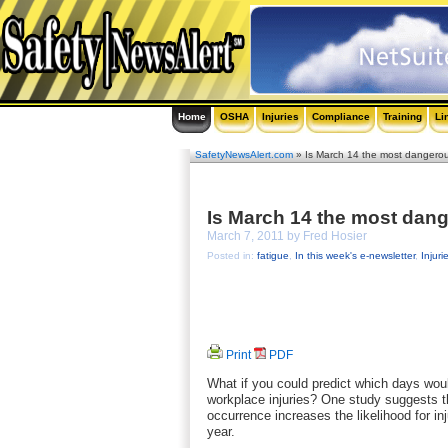
Home
OSHA
Injuries
Compliance
Training
Li
SafetyNewsAlert.com
» Is March 14 the most dangerou
Is March 14 the most dang
March 7, 2011 by Fred Hosier
Posted in:
fatigue
,
In this week's e-newsletter
,
Injuri
Print
PDF
What if you could predict which days wou
workplace injuries? One study suggests th
occurrence increases the likelihood for i
year.