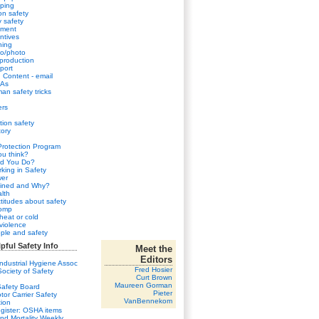
ping
n safety
y safety
sment
ntives
ning
eo/photo
 production
port
Content - email
HAs
an safety tricks
ers
tion safety
ory
Protection Program
u think?
d You Do?
king in Safety
wer
ined and Why?
lth
ttitudes about safety
comp
heat or cold
violence
ple and safety
pful Safety Info
Meet the
Editors
ndustrial Hygiene Assoc
Fred Hosier
ociety of Safety
Curt Brown
Maureen Gorman
Safety Board
Pieter
tor Carrier Safety
VanBennekom
tion
gister: OSHA items
and Mortality Weekly