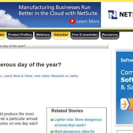
nks
Product Profiles
Webinars
Advertise
Free E-newsletter
Resources
s day of the year?
erous day of the year?
es
,
Latest News & Views
,
mine safety
,
Research on safety
Related Stories
ld produce the most
at a particular annual
Lighter side: More dangerous
njuries on one day each
at home than work?
advertisemen
Most dangerous cities for