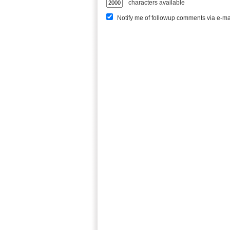
characters available
Notify me of followup comments via e-ma