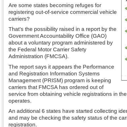
Are some states becoming refuges for
registering out-of-service commercial vehicle
carriers?
That’s the possibility raised in a report by the
Government Accountability Office (GAO)
about a voluntary program administered by
the Federal Motor Carrier Safety
Administration (FMCSA).
The report says it appears the Performance
and Registration Information Systems
Management (PRISM) program is keeping
carriers that FMCSA has ordered out of
service from obtaining vehicle registrations in the
operates.
An additional 6 states have started collecting ide
and may be checking the safety status of the carri
registration.