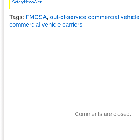
SafetyNewsAlert!
Tags:
FMCSA
,
out-of-service commercial vehicle
commercial vehicle carriers
Comments are closed.