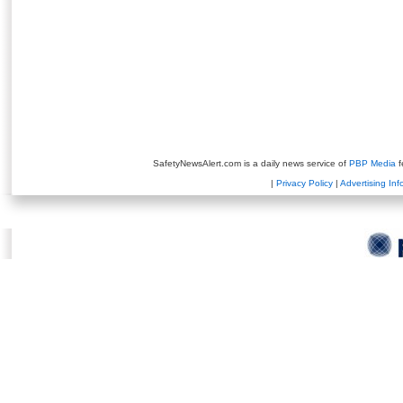
SafetyNewsAlert.com is a daily news service of
PBP Media
f
|
Privacy Policy
|
Advertising Inf