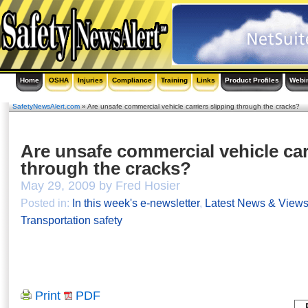
Home
OSHA
Injuries
Compliance
Training
Links
Product Profiles
Webi
SafetyNewsAlert.com
» Are unsafe commercial vehicle carriers slipping through the cracks?
Are unsafe commercial vehicle car
through the cracks?
May 29, 2009 by Fred Hosier
Posted in:
In this week's e-newsletter
,
Latest News & View
Transportation safety
Print
PDF