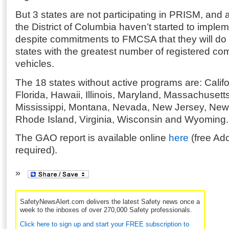
But 3 states are not participating in PRISM, and
the District of Columbia haven’t started to imple
despite commitments to FMCSA that they will do 
states with the greatest number of registered co
vehicles.
The 18 states without active programs are: Califo
Florida, Hawaii, Illinois, Maryland, Massachusett
Mississippi, Montana, Nevada, New Jersey, New 
Rhode Island, Virginia, Wisconsin and Wyoming.
The GAO report is available online
here
(free Ad
required).
SafetyNewsAlert.com delivers the latest Safety news once a
week to the inboxes of over 270,000 Safety professionals.
Click here to sign up and start your FREE subscription to