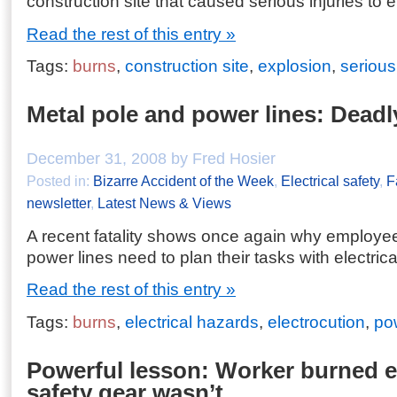
construction site that caused serious injuries to 
Read the rest of this entry »
Tags:
burns
,
construction site
,
explosion
,
serious
Metal pole and power lines: Dead
December 31, 2008 by Fred Hosier
Posted in:
Bizarre Accident of the Week
,
Electrical safety
,
F
newsletter
,
Latest News & Views
A recent fatality shows once again why employe
power lines need to plan their tasks with electric
Read the rest of this entry »
Tags:
burns
,
electrical hazards
,
electrocution
,
po
Powerful lesson: Worker burned 
safety gear wasn’t