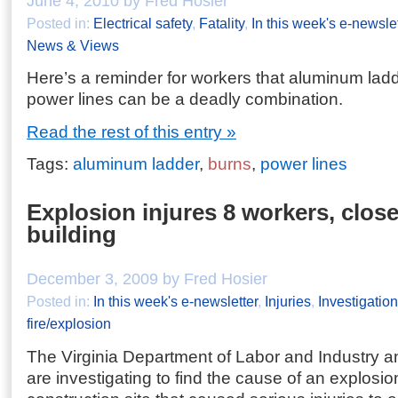
June 4, 2010 by Fred Hosier
Posted in:
Electrical safety
,
Fatality
,
In this week's e-newslet
News & Views
Here’s a reminder for workers that aluminum la
power lines can be a deadly combination.
Read the rest of this entry »
Tags:
aluminum ladder
,
burns
,
power lines
Explosion injures 8 workers, close
building
December 3, 2009 by Fred Hosier
Posted in:
In this week's e-newsletter
,
Injuries
,
Investigatio
fire/explosion
The Virginia Department of Labor and Industry an
are investigating to find the cause of an explosio