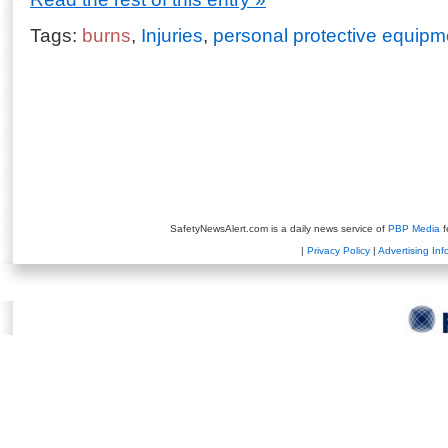
Tags:
burns
,
Injuries
,
personal protective equipm
SafetyNewsAlert.com is a daily news service of
PBP Media
f
|
Privacy Policy
|
Advertising Inf