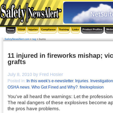
Home
OSHA
Injuries
Compliance
Training
Links
Product Profiles
Webi
SafetyNewsAlert.com
»
tag
» burns
11 injured in fireworks mishap; vi
grafts
July 8, 2010 by Fred Hosier
Posted in:
In this week's e-newsletter
,
Injuries
,
Investigatio
OSHA news
,
Who Got Fined and Why?
,
fire/explosion
You’ve all heard the warnings: Let the professiona
The real dangers of these explosives become a
the pros have problems.