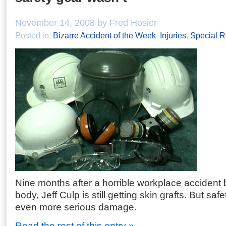
November 14, 2008 by Fred Hosier
Posted in:
Bizarre Accident of the Week
,
Injuries
,
Special R
Nine months after a horrible workplace accident
body, Jeff Culp is still getting skin grafts. But sa
even more serious damage.
Read the rest of this entry »