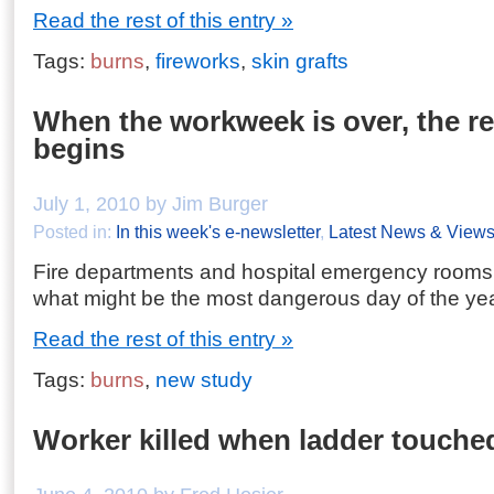
Read the rest of this entry »
Tags:
burns
,
fireworks
,
skin grafts
When the workweek is over, the re
begins
July 1, 2010 by Jim Burger
Posted in:
In this week's e-newsletter
,
Latest News & View
Fire departments and hospital emergency rooms 
what might be the most dangerous day of the yea
Read the rest of this entry »
Tags:
burns
,
new study
Worker killed when ladder touche