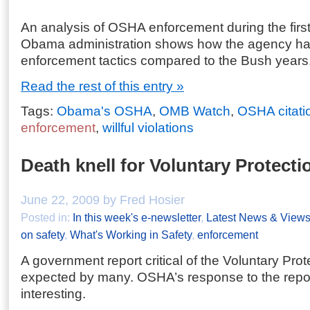
An analysis of OSHA enforcement during the first
Obama administration shows how the agency ha
enforcement tactics compared to the Bush years
Read the rest of this entry »
Tags:
Obama's OSHA
,
OMB Watch
,
OSHA citati
enforcement
,
willful violations
Death knell for Voluntary Protect
June 22, 2009 by Fred Hosier
Posted in:
In this week's e-newsletter
,
Latest News & View
on safety
,
What's Working in Safety
,
enforcement
A government report critical of the Voluntary Pr
expected by many. OSHA’s response to the repo
interesting.