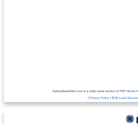
SafetyNewsAlert.com is a daily news service of
PBP Media
f
|
Privacy Policy
|
B2B Lead Genera