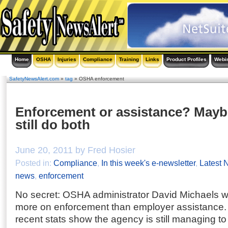
Home
OSHA
Injuries
Compliance
Training
Links
Product Profiles
Webi
SafetyNewsAlert.com
»
tag
» OSHA enforcement
Enforcement or assistance? May
still do both
June 20, 2011 by Fred Hosier
Posted in:
Compliance
,
In this week's e-newsletter
,
Latest 
news
,
enforcement
No secret: OSHA administrator David Michaels w
more on enforcement than employer assistance. B
recent stats show the agency is still managing to