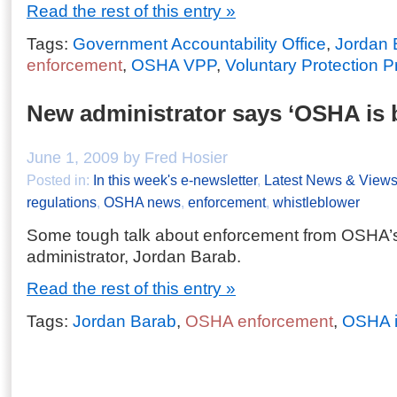
Read the rest of this entry »
Tags:
Government Accountability Office
,
Jordan 
enforcement
,
OSHA VPP
,
Voluntary Protection 
New administrator says ‘OSHA is 
June 1, 2009 by Fred Hosier
Posted in:
In this week's e-newsletter
,
Latest News & View
regulations
,
OSHA news
,
enforcement
,
whistleblower
Some tough talk about enforcement from OSHA’s
administrator, Jordan Barab.
Read the rest of this entry »
Tags:
Jordan Barab
,
OSHA enforcement
,
OSHA i