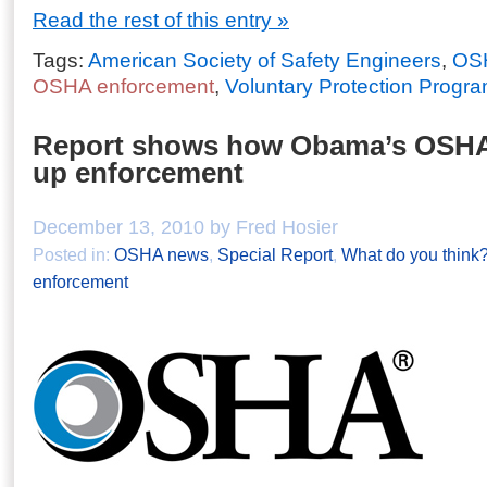
Read the rest of this entry »
Tags:
American Society of Safety Engineers
,
OSH
OSHA enforcement
,
Voluntary Protection Progr
Report shows how Obama’s OSHA
up enforcement
December 13, 2010 by Fred Hosier
Posted in:
OSHA news
,
Special Report
,
What do you think
enforcement