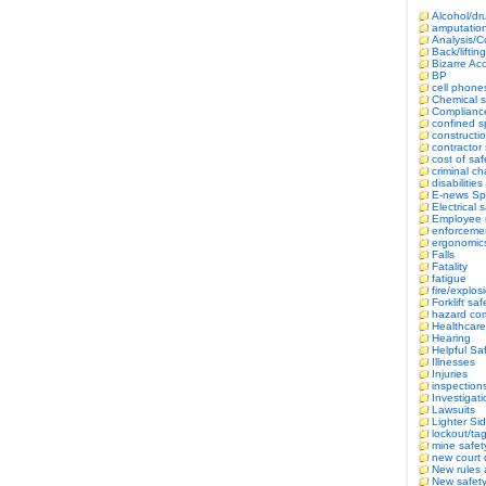
Alcohol/dr
amputatio
Analysis/
Back/lifting
Bizarre Ac
BP
cell phone
Chemical s
Complianc
confined 
constructi
contractor 
cost of saf
criminal c
disabilitie
E-news Sp
Electrical 
Employee r
enforceme
ergonomic
Falls
Fatality
fatigue
fire/explos
Forklift saf
hazard co
Healthcare
Hearing
Helpful Sa
Illnesses
Injuries
inspection
Investigat
Lawsuits
Lighter Si
lockout/ta
mine safet
new court 
New rules 
New safety 