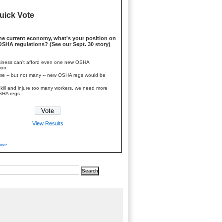
uick Vote
he current economy, what's your position on
SHA regulations? (See our Sept. 30 story)
iness can't afford even one new OSHA
ion
e -- but not many -- new OSHA regs would be
kill and injure too many workers, we need more
SHA regs
View Results
hive