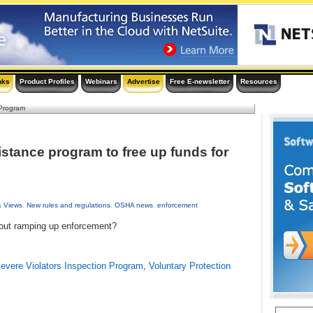
nks
Product Profiles
Webinars
Advertise
Free E-newsletter
Resources
Program
tance program to free up funds for
& Views
,
New rules and regulations
,
OSHA news
,
enforcement
bout ramping up enforcement?
evere Violators Inspection Program
,
Voluntary Protection
advertisemen