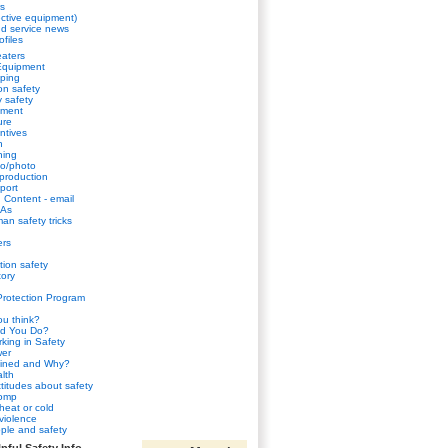
s
ctive equipment)
d service news
ofiles
aters
Equipment
ping
n safety
y safety
sment
ure
ntives
h
ning
eo/photo
 production
port
Content - email
HAs
an safety tricks
ers
tion safety
ory
Protection Program
u think?
d You Do?
king in Safety
wer
ined and Why?
lth
ttitudes about safety
comp
heat or cold
violence
ple and safety
pful Safety Info