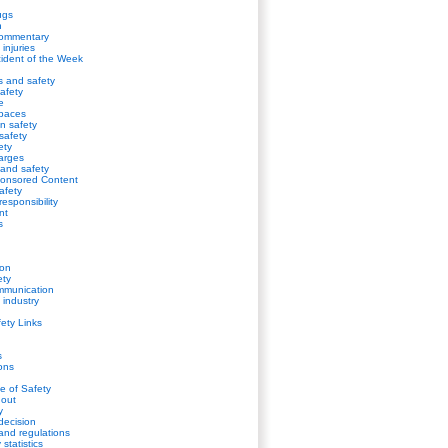
ugs
n
Commentary
 injuries
cident of the Week
s and safety
afety
e
spaces
on safety
safety
ety
harges
s and safety
onsored Content
safety
esponsibility
nt
s
ion
ety
mmunication
 industry
fety Links
s
ions
de of Safety
gout
y
decision
and regulations
statistics