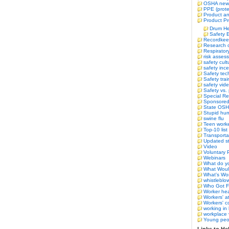
OSHA new
PPE (prote
Product an
Product Pr
Drum He
Safety 
Recordkee
Research o
Respirator
risk asses
safety cult
safety ince
Safety tec
Safety trai
safety vid
Safety vs.
Special Re
Sponsored 
State OS
Stupid hum
swine flu
Teen work
Top-10 list
Transporta
Updated st
Video
Voluntary 
Webinars
What do yo
What Woul
What's Wor
whistleblo
Who Got F
Worker hea
Workers' a
Workers' 
working in 
workplace 
Young peo
Links to Hel