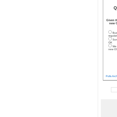
Q
Given t
new O
Bus
regulat
Som
OK
We 
new O
Polls Arc