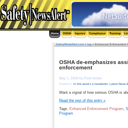
Home
OSHA
Injuries
Compliance
Training
Li
SafetyNewsAlert.com
»
tag
» Enhanced Enforcement 
OSHA de-emphasizes assis
enforcement
May 1, 2009 by Fred Hosier
Posted in:
In this week's e-newsletter
,
Latest News 
Want a signal of how serious OSHA is a
Read the rest of this entry »
Tags:
Enhanced Enforcement Program
,
S
Program