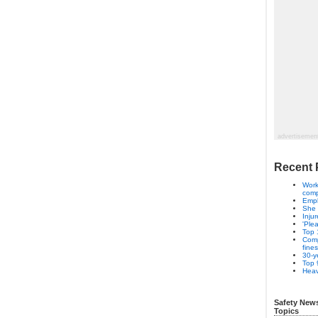
advertisemen
Recent 
Work
com
Empl
She 
Inju
'Ple
Top 
Comp
fines
30-ye
Top 
Heav
Safety New
Topics