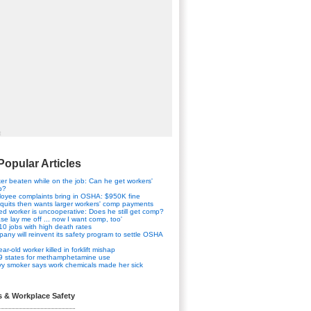
t
Popular Articles
er beaten while on the job: Can he get workers'
p?
oyee complaints bring in OSHA: $950K fine
quits then wants larger workers' comp payments
red worker is uncooperative: Does he still get comp?
ase lay me off ... now I want comp, too'
10 jobs with high death rates
any will reinvent its safety program to settle OSHA
ar-old worker killed in forklift mishap
9 states for methamphetamine use
y smoker says work chemicals made her sick
s & Workplace Safety