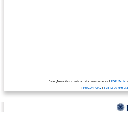
SafetyNewsAlert.com is a daily news service of
PBP Media
f
|
Privacy Policy
|
B2B Lead Genera