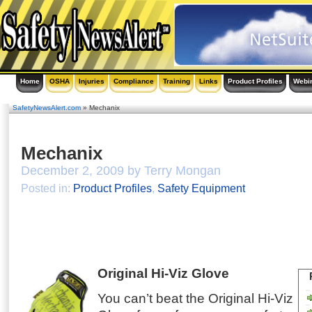
Home
OSHA
Injuries
Compliance
Training
Links
Product Profiles
Webi
SafetyNewsAlert.com
» Mechanix
Mechanix
December 2, 2009 by Terry Mongan
Posted in:
Product Profiles
,
Safety Equipment
Original Hi-Viz Glove
You can’t beat the Original Hi-Viz