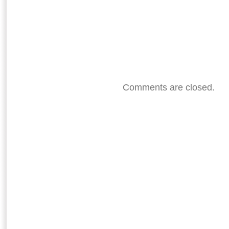
Comments are closed.