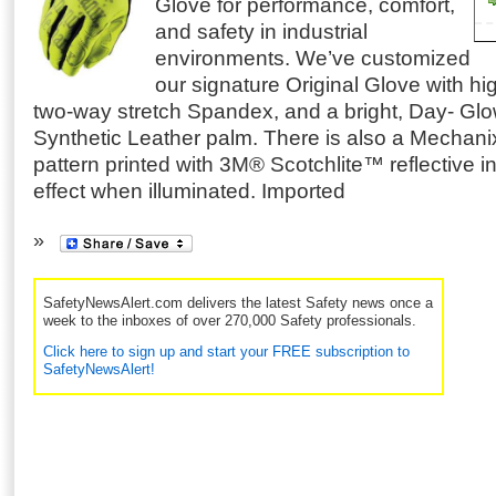
Glove for performance, comfort,
and safety in industrial
environments. We’ve customized
our signature Original Glove with high
two-way stretch Spandex, and a bright, Day- Glo
Synthetic Leather palm.
There is also a Mechani
pattern printed with 3M® Scotchlite™ reflective in
effect when illuminated. Imported
SafetyNewsAlert.com delivers the latest Safety news once a
week to the inboxes of over 270,000 Safety professionals.
Click here to sign up and start your FREE subscription to
SafetyNewsAlert!