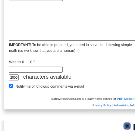
IMPORTANT!
To be able to proceed, you need to solve the following simple
math (so we know that you are a human) :-)
What is 6 + 10 ?
characters available
Notify me of followup comments via e-mail
SafetyNewsAlert.com is a daily news service of
PBP Media
f
|
Privacy Policy
|
Advertising Inf