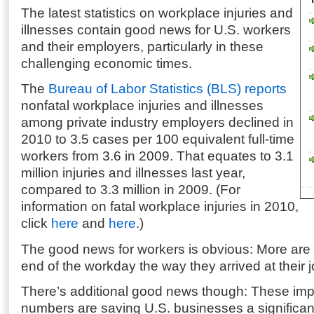
The latest statistics on workplace injuries and
illnesses contain good news for U.S. workers
and their employers, particularly in these
challenging economic times.
The
Bureau of Labor Statistics (BLS) reports
nonfatal workplace injuries and illnesses
among private industry employers declined in
2010 to 3.5 cases per 100 equivalent full-time
workers from 3.6 in 2009. That equates to 3.1
million injuries and illnesses last year,
compared to 3.3 million in 2009. (For
information on fatal workplace injuries in 2010,
click
here
and
here
.)
The good news for workers is obvious: More are
end of the workday the way they arrived at their j
There’s additional good news though: These imp
numbers are saving U.S. businesses a significan