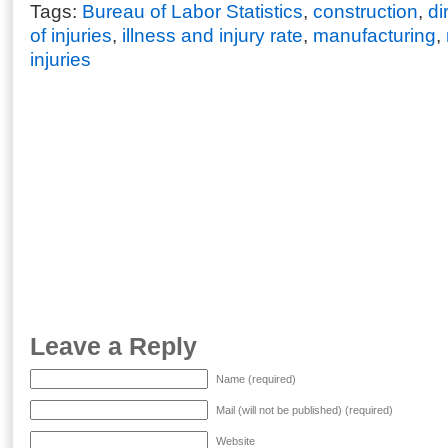
Tags:
Bureau of Labor Statistics
,
construction
,
di
of injuries
,
illness and injury rate
,
manufacturing
,
injuries
Leave a Reply
Name (required)
Mail (will not be published) (required)
Website