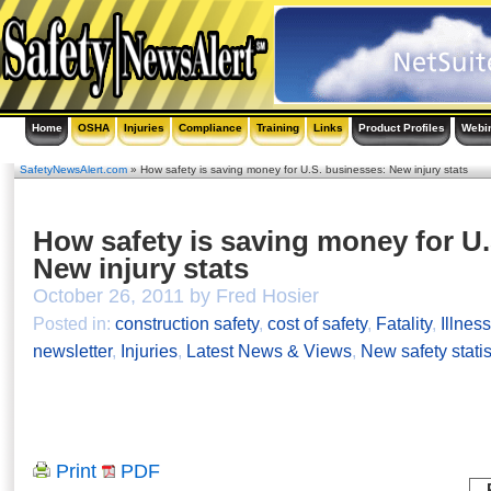
Home
OSHA
Injuries
Compliance
Training
Links
Product Profiles
Webi
SafetyNewsAlert.com
» How safety is saving money for U.S. businesses: New injury stats
How safety is saving money for U
New injury stats
October 26, 2011 by Fred Hosier
Posted in:
construction safety
,
cost of safety
,
Fatality
,
Illnes
newsletter
,
Injuries
,
Latest News & Views
,
New safety statis
Print
PDF