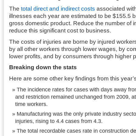
The
total direct and indirect costs
associated with
illnesses each year are estimated to be $155.5 bi
gross domestic product. Reduce the number of in
reduce this significant cost to business.
The costs of injuries are borne by injured workers
by all other workers through lower wages, by c
lower profits, and by consumers through higher p
Breaking down the stats
Here are some other key findings from this year’
The incidence rates for cases with days away fro
and restriction remained unchanged from 2009, at 
time workers.
Manufacturing was the only private industry secto
injuries, rising to 4.4 cases from 4.3.
The total recordable cases rate in construction d