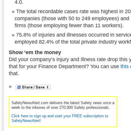
4.0.
The total recordable cases rate was highest in 
companies (those with 50 to 249 employees) and
firms (those employing fewer than 11 workers).
75.8% of injuries and illnesses occurred in servic
employed 82.4% of the total private industry work
Show ‘em the money
Did your company’s injury and illness rate drop this 
that for your Finance Department? You can use
this
that.
SafetyNewsAlert.com delivers the latest Safety news once a
week to the inboxes of over 270,000 Safety professionals.
Click here to sign up and start your FREE subscription to
SafetyNewsAlert!