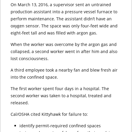
On March 13, 2016, a supervisor sent an untrained
production assistant into a pressure vessel furnace to
perform maintenance. The assistant didn’t have an
oxygen sensor. The space was only four-feet wide and
eight-feet tall and was filled with argon gas.
When the worker was overcome by the argon gas and
collapsed, a second worker went in after him and also
lost consciousness.
A third employee took a nearby fan and blew fresh air
into the confined space.
The first worker spent four days in a hospital. The
second worker was taken to a hospital, treated and
released.
Cal/OSHA cited Kittyhawk for failure to:
identify permit-required confined spaces