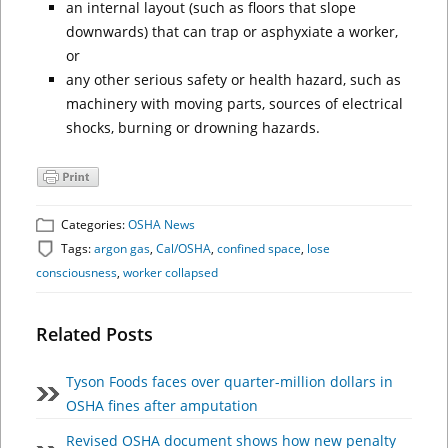
an internal layout (such as floors that slope
downwards) that can trap or asphyxiate a worker,
or
any other serious safety or health hazard, such as
machinery with moving parts, sources of electrical
shocks, burning or drowning hazards.
Categories:
OSHA News
Tags:
argon gas
,
Cal/OSHA
,
confined space
,
lose
consciousness
,
worker collapsed
Related Posts
Tyson Foods faces over quarter-million dollars in
OSHA fines after amputation
Revised OSHA document shows how new penalty