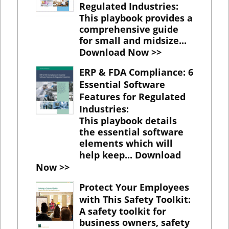
Regulated Industries
:
This playbook provides a
comprehensive guide
for small and midsize...
Download Now >>
ERP & FDA Compliance: 6
Essential Software
Features for Regulated
Industries
:
This playbook details
the essential software
elements which will
help keep...
Download
Now >>
Protect Your Employees
with This Safety Toolkit
:
A safety toolkit for
business owners, safety