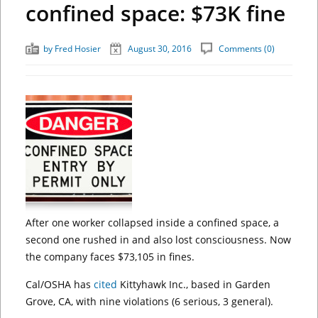
confined space: $73K fine
by
Fred Hosier
August 30, 2016
Comments (0)
After one worker collapsed inside a confined space, a
second one rushed in and also lost consciousness. Now
the company faces $73,105 in fines.
Cal/OSHA has
cited
Kittyhawk Inc., based in Garden
Grove, CA, with nine violations (6 serious, 3 general).