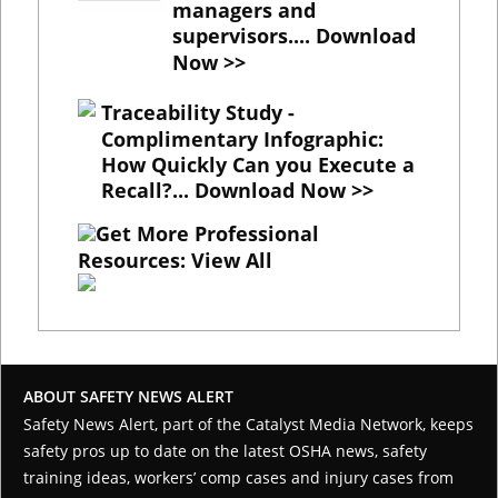
managers and
supervisors....
Download
Now >>
Traceability Study -
Complimentary Infographic
:
How Quickly Can you Execute a
Recall?...
Download Now >>
Get More Professional
Resources: View All
ABOUT SAFETY NEWS ALERT
Safety News Alert, part of the
Catalyst Media Network
, keeps
safety pros up to date on the latest OSHA news, safety
training ideas, workers’ comp cases and injury cases from