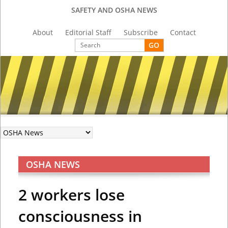
SAFETY AND OSHA NEWS
About
Editorial Staff
Subscribe
Contact
OSHA NEWS
2 workers lose
consciousness in