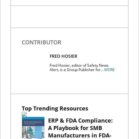
CONTRIBUTOR
FRED HOSIER
Fred Hosier, editor of Safety News
Alert, is a Group Publisher for…
MORE
Top Trending Resources
ERP & FDA Compliance:
A Playbook for SMB
Manufacturers in FDA-