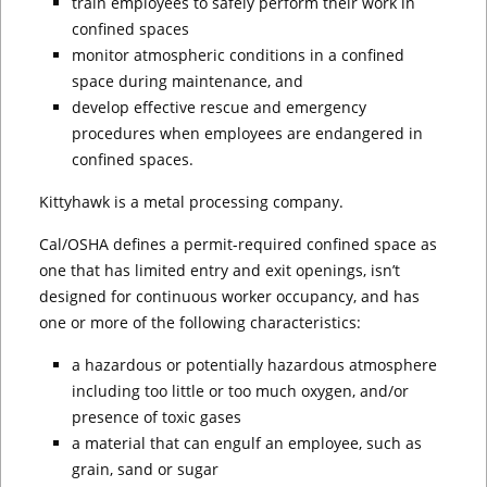
train employees to safely perform their work in
confined spaces
monitor atmospheric conditions in a confined
space during maintenance, and
develop effective rescue and emergency
procedures when employees are endangered in
confined spaces.
Kittyhawk is a metal processing company.
Cal/OSHA defines a permit-required confined space as
one that has limited entry and exit openings, isn’t
designed for continuous worker occupancy, and has
one or more of the following characteristics:
a hazardous or potentially hazardous atmosphere
including too little or too much oxygen, and/or
presence of toxic gases
a material that can engulf an employee, such as
grain, sand or sugar