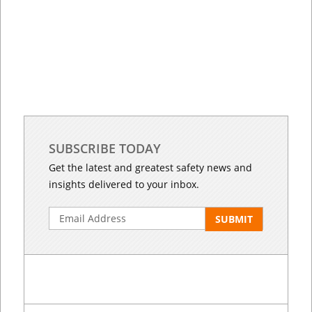
SUBSCRIBE TODAY
Get the latest and greatest safety news and
insights delivered to your inbox.