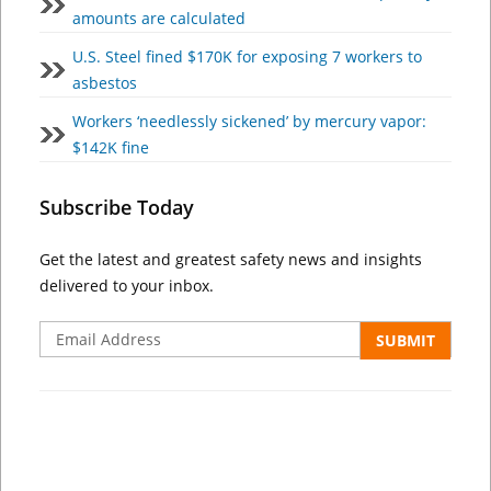
amounts are calculated
U.S. Steel fined $170K for exposing 7 workers to
asbestos
Workers ‘needlessly sickened’ by mercury vapor:
$142K fine
Subscribe Today
Get the latest and greatest safety news and insights
delivered to your inbox.