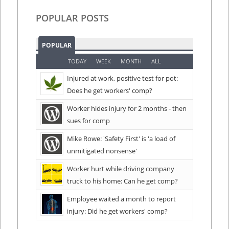
POPULAR POSTS
POPULAR
TODAY
WEEK
MONTH
ALL
Injured at work, positive test for pot:
Does he get workers' comp?
Worker hides injury for 2 months - then
sues for comp
Mike Rowe: 'Safety First' is 'a load of
unmitigated nonsense'
Worker hurt while driving company
truck to his home: Can he get comp?
Employee waited a month to report
injury: Did he get workers' comp?