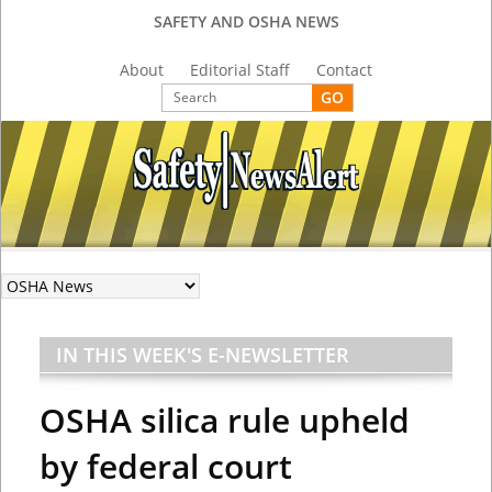
SAFETY AND OSHA NEWS
About
Editorial Staff
Contact
IN THIS WEEK'S E-NEWSLETTER
OSHA silica rule upheld
by federal court