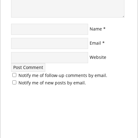
Name
*
Email
*
Website
Notify me of follow-up comments by email.
Notify me of new posts by email.