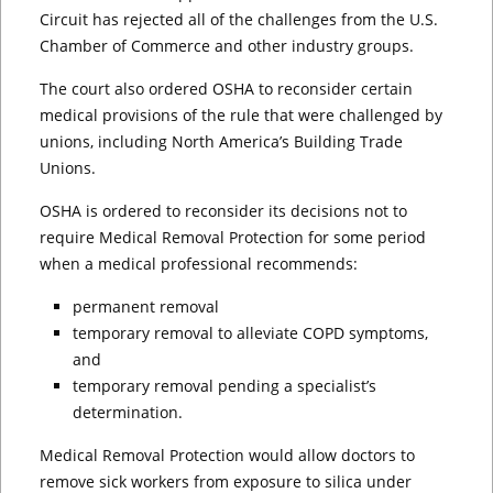
Circuit has rejected all of the challenges from the U.S.
Chamber of Commerce and other industry groups.
The court also ordered OSHA to reconsider certain
medical provisions of the rule that were challenged by
unions, including North America’s Building Trade
Unions.
OSHA is ordered to reconsider its decisions not to
require Medical Removal Protection for some period
when a medical professional recommends:
permanent removal
temporary removal to alleviate COPD symptoms,
and
temporary removal pending a specialist’s
determination.
Medical Removal Protection would allow doctors to
remove sick workers from exposure to silica under