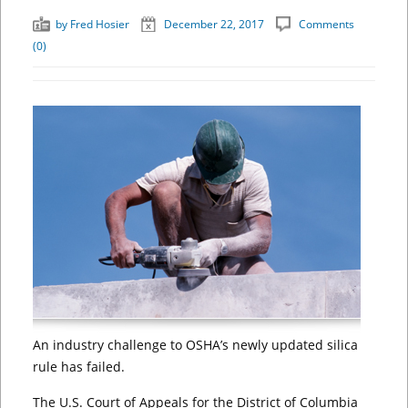
by
Fred Hosier
December 22, 2017
Comments
(0)
An industry challenge to OSHA’s newly updated silica
rule has failed.
The U.S. Court of Appeals for the District of Columbia