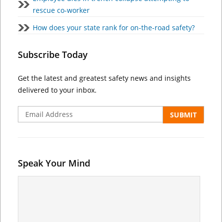
rescue co-worker
How does your state rank for on-the-road safety?
Subscribe Today
Get the latest and greatest safety news and insights
delivered to your inbox.
Speak Your Mind