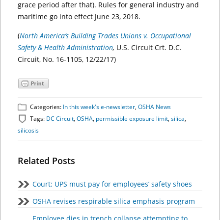
grace period after that). Rules for general industry and
maritime go into effect June 23, 2018.
(
North America’s Building Trades Unions v. Occupational
Safety & Health Administration
,
U.S. Circuit Crt. D.C.
Circuit, No. 16-1105, 12/22/17)
Categories:
In this week's e-newsletter
,
OSHA News
Tags:
DC Circuit
,
OSHA
,
permissible exposure limit
,
silica
,
silicosis
Related Posts
Court: UPS must pay for employees’ safety shoes
OSHA revises respirable silica emphasis program
Employee dies in trench collapse attempting to