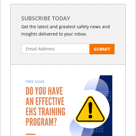
SUBSCRIBE TODAY
Get the latest and greatest safety news and
insights delivered to your inbox.