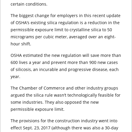
certain conditions.
The biggest change for employers in this recent update
of OSHA’s existing silica regulation is a reduction in the
permissible exposure limit to crystalline silica to 50
micrograms per cubic meter, averaged over an eight-
hour shift.
OSHA estimated the new regulation will save more than
600 lives a year and prevent more than 900 new cases
of silicosis, an incurable and progressive disease, each
year.
The Chamber of Commerce and other industry groups
argued the silica rule wasn’t technologically feasible for
some industries. They also opposed the new
permissible exposure limit.
The provisions for the construction industry went into
effect Sept. 23, 2017 (although there was also a 30-day