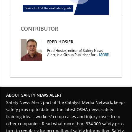
CONTRIBUTOR
FRED HOSIER
Fred Hosier, editor of Safety News
Alert, is a Group Publisher for…
MORE
ABOUT SAFETY NEWS ALERT
Safety News Alert, part of the
Catalyst Media Network
, keeps
safety pros up to date on the latest OSHA news, safety
training ideas, workers’ comp cases and injury cases from
other companies. Read what more than 334,000 safety pros
turn to regularly for occupational safety information. Safety