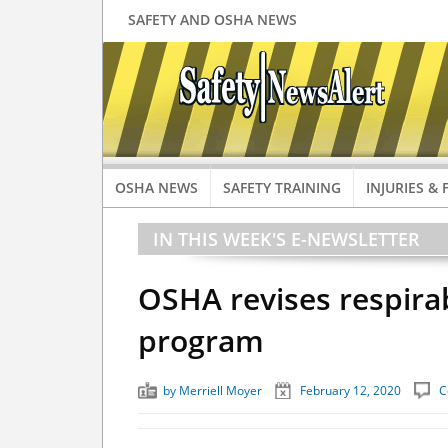
SAFETY AND OSHA NEWS
OSHA NEWS
SAFETY TRAINING
INJURIES & 
IN THIS WEEK'S E-NEWSLETTER
OSHA revises respirab
program
by
Merriell Moyer
February 12, 2020
C