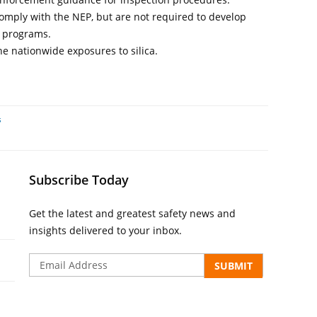
omply with the NEP, but are not required to develop
s programs.
he nationwide exposures to silica.
s
Subscribe Today
Get the latest and greatest safety news and
insights delivered to your inbox.