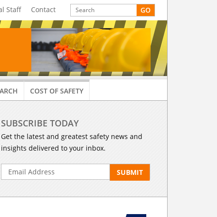
al Staff
Contact
EARCH
COST OF SAFETY
SUBSCRIBE TODAY
Get the latest and greatest safety news and
insights delivered to your inbox.