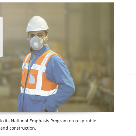
o its National Emphasis Program on respirable
e and construction.