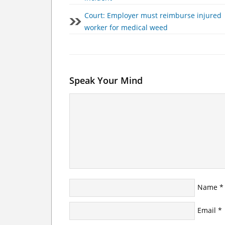
Court: Employer must reimburse injured
worker for medical weed
Speak Your Mind
Name
*
Email
*