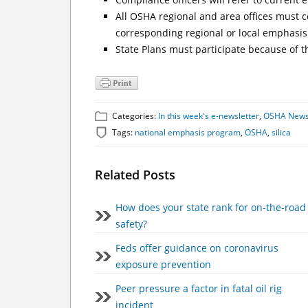
All OSHA regional and area offices must c
corresponding regional or local emphasi
State Plans must participate because of t
Categories:
In this week's e-newsletter
,
OSHA New
Tags:
national emphasis program
,
OSHA
,
silica
Related Posts
How does your state rank for on-the-road
safety?
Feds offer guidance on coronavirus
exposure prevention
Peer pressure a factor in fatal oil rig
incident