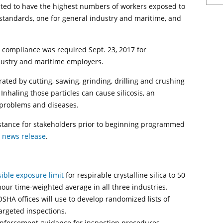
cted to have the highest numbers of workers exposed to
a standards, one for general industry and maritime, and
 compliance was required Sept. 23, 2017 for
ndustry and maritime employers.
erated by cutting, sawing, grinding, drilling and crushing
Inhaling those particles can cause silicosis, an
 problems and diseases.
stance for stakeholders prior to beginning programmed
A
news release
.
ible exposure limit
for respirable crystalline silica to 50
our time-weighted average in all three industries.
OSHA offices will use to develop randomized lists of
targeted inspections.
 enforcement guidance for inspection procedures.