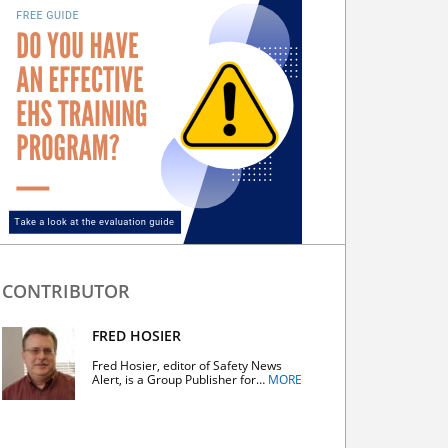
CONTRIBUTOR
FRED HOSIER
Fred Hosier, editor of Safety News
Alert, is a Group Publisher for…
MORE