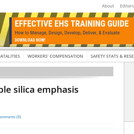
About
Editori
FATALITIES
WORKERS’ COMPENSATION
SAFETY STATS & RES
le silica emphasis
omments (0)