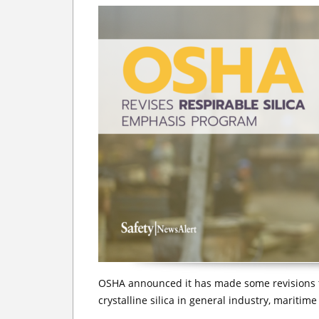
OSHA announced it has made some revisions t
crystalline silica in general industry, maritim