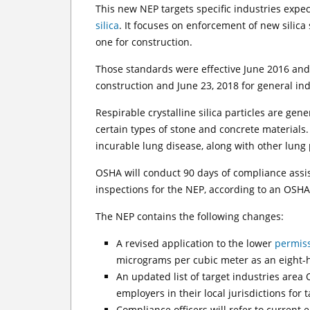
This new NEP targets specific industries expe
silica
. It focuses on enforcement of new silic
one for construction.
Those standards were effective June 2016 and
construction and June 23, 2018 for general i
Respirable crystalline silica particles are gen
certain types of stone and concrete materials. 
incurable lung disease, along with other lung
OSHA will conduct 90 days of compliance assi
inspections for the NEP, according to an OSH
The NEP contains the following changes:
A revised application to the lower
permiss
micrograms per cubic meter as an eight-h
An updated list of target industries area 
employers in their local jurisdictions for 
Compliance officers will refer to current