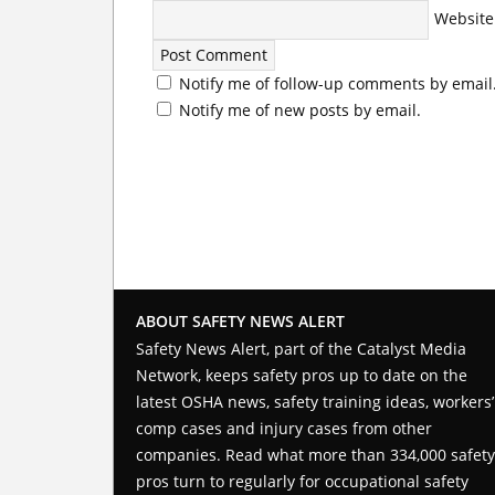
Website
Notify me of follow-up comments by email
Notify me of new posts by email.
ABOUT SAFETY NEWS ALERT
Safety News Alert, part of the
Catalyst Media
Network
, keeps safety pros up to date on the
latest OSHA news, safety training ideas, workers’
comp cases and injury cases from other
companies. Read what more than 334,000 safety
pros turn to regularly for occupational safety